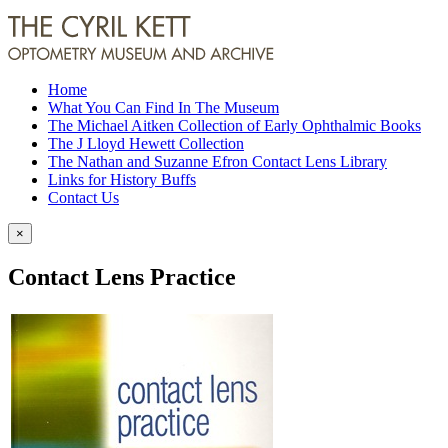
Home
What You Can Find In The Museum
The Michael Aitken Collection of Early Ophthalmic Books
The J Lloyd Hewett Collection
The Nathan and Suzanne Efron Contact Lens Library
Links for History Buffs
Contact Us
×
Contact Lens Practice