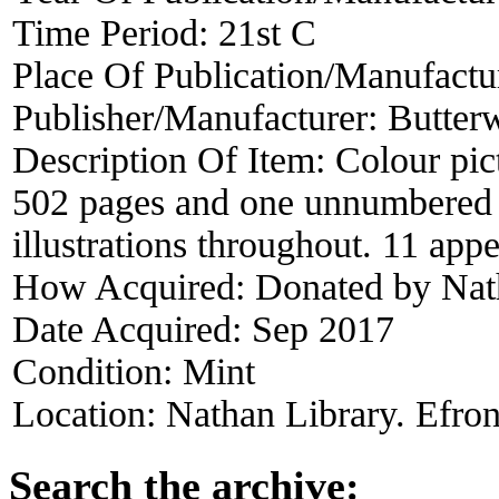
Time Period:
21st C
Place Of Publication/Manufactu
Publisher/Manufacturer:
Butter
Description Of Item:
Colour pic
502 pages and one unnumbered 
illustrations throughout. 11 app
How Acquired:
Donated by Nat
Date Acquired:
Sep 2017
Condition:
Mint
Location:
Nathan Library. Efron
Search the archive: