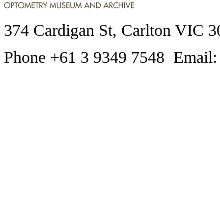
374 Cardigan St, Carlton VIC 3
Phone +61 3 9349 7548 Email