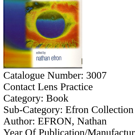
Catalogue Number:
3007
Contact Lens Practice
Category:
Book
Sub-Category:
Efron Collection
Author:
EFRON, Nathan
Year Of Publication/Manufactu