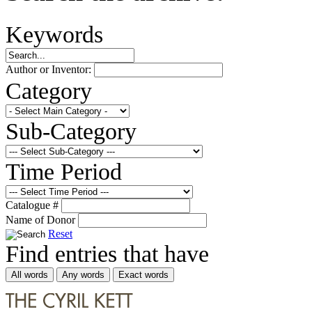
Keywords
Author or Inventor:
Category
Sub-Category
Time Period
Catalogue #
Name of Donor
Reset
Find entries that have
All words
Any words
Exact words