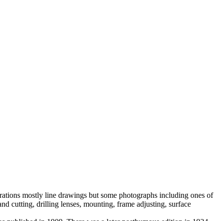
trations mostly line drawings but some photographs including ones of
 cutting, drilling lenses, mounting, frame adjusting, surface