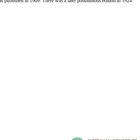
was published in 1909. There was a later posthumous edition in 1924