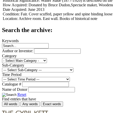
Historical Significance:
Walter Slade (1877-1920) is described on the 
How Acquired:
Donated by Bruce Dudon,Spectacle maker, Wooden
Date Acquired:
June 2013
Condition:
Fair. Cover scuffed, paper yellow and spine binding loose
Location:
Archive room. East wall. Books of historical note
Search the archive:
Keywords
Author or Inventor:
Category
Sub-Category
Time Period
Catalogue #
Name of Donor
Reset
Find entries that have
All words
Any words
Exact words