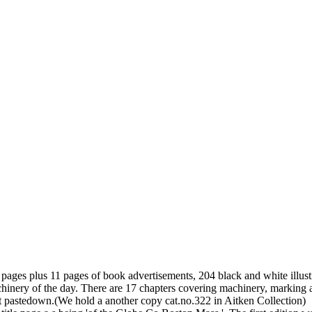
 pages plus 11 pages of book advertisements, 204 black and white illus
ery of the day. There are 17 chapters covering machinery, marking and
t pastedown.(We hold a another copy cat.no.322 in Aitken Collection)