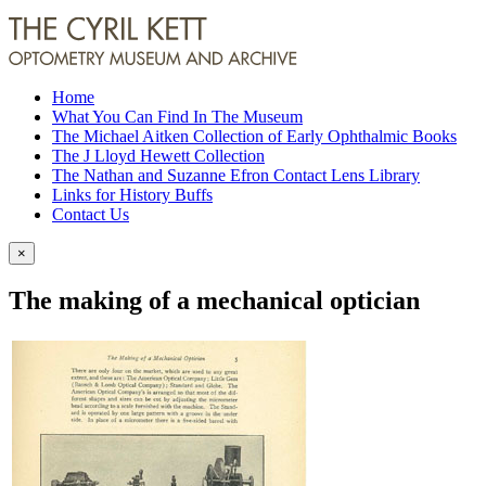
Home
What You Can Find In The Museum
The Michael Aitken Collection of Early Ophthalmic Books
The J Lloyd Hewett Collection
The Nathan and Suzanne Efron Contact Lens Library
Links for History Buffs
Contact Us
×
The making of a mechanical optician