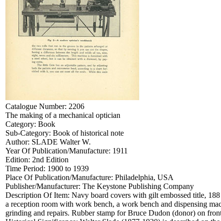
Catalogue Number:
2206
The making of a mechanical optician
Category:
Book
Sub-Category:
Book of historical note
Author:
SLADE Walter W.
Year Of Publication/Manufacture:
1911
Edition:
2nd Edition
Time Period:
1900 to 1939
Place Of Publication/Manufacture:
Philadelphia, USA
Publisher/Manufacturer:
The Keystone Publishing Company
Description Of Item:
Navy board covers with gilt embossed title, 188
a reception room with work bench, a work bench and dispensing machin
grinding and repairs. Rubber stamp for Bruce Dudon (donor) on fron