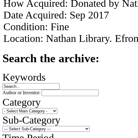
How Acquired:
Donated by Nat
Date Acquired:
Sep 2017
Condition:
Fine
Location:
Nathan Library. Efron
Search the archive:
Keywords
Author or Inventor:
Category
Sub-Category
Time Period