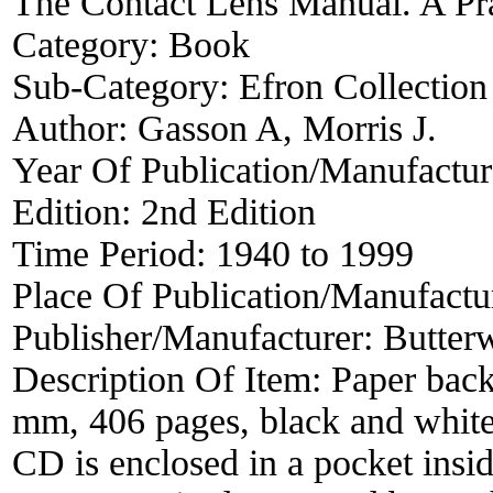
The Contact Lens Manual. A Pra
Category:
Book
Sub-Category:
Efron Collection
Author:
Gasson A, Morris J.
Year Of Publication/Manufactu
Edition:
2nd Edition
Time Period:
1940 to 1999
Place Of Publication/Manufactu
Publisher/Manufacturer:
Butter
Description Of Item:
Paper back
mm, 406 pages, black and white i
CD is enclosed in a pocket insid