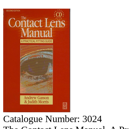
Catalogue Number:
3024