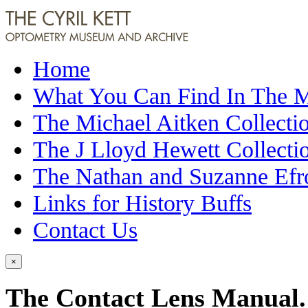
Home
What You Can Find In The
The Michael Aitken Collecti
The J Lloyd Hewett Collecti
The Nathan and Suzanne Efr
Links for History Buffs
Contact Us
×
The Contact Lens Manual. 