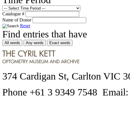
Catalogue #
Name of Donor
Reset
Find entries that have
All words
Any words
Exact words
374 Cardigan St, Carlton VIC 3
Phone +61 3 9349 7548 Email