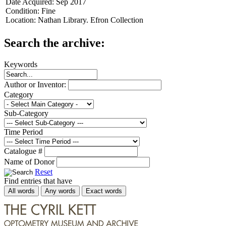
Date Acquired:
Sep 2017
Condition:
Fine
Location:
Nathan Library. Efron Collection
Search the archive:
Keywords
Author or Inventor:
Category
Sub-Category
Time Period
Catalogue #
Name of Donor
Reset
Find entries that have
All words
Any words
Exact words