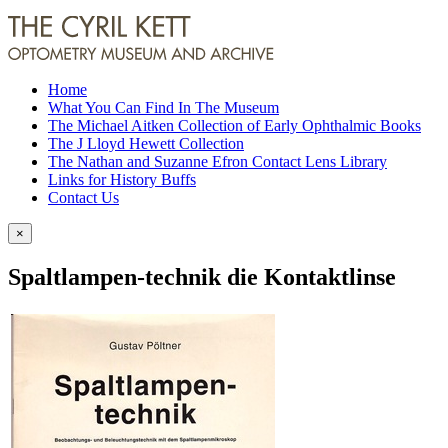
Home
What You Can Find In The Museum
The Michael Aitken Collection of Early Ophthalmic Books
The J Lloyd Hewett Collection
The Nathan and Suzanne Efron Contact Lens Library
Links for History Buffs
Contact Us
×
Spaltlampen-technik die Kontaktlinse