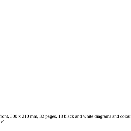
 front, 300 x 210 mm, 32 pages, 18 black and white diagrams and colour 
av'