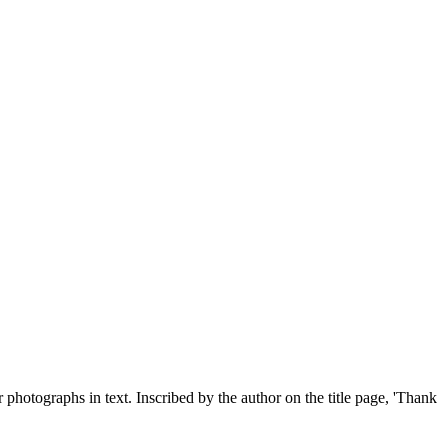
photographs in text. Inscribed by the author on the title page, 'Thank