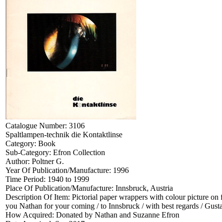
Catalogue Number:
3106
Spaltlampen-technik die Kontaktlinse
Category:
Book
Sub-Category:
Efron Collection
Author:
Poltner G.
Year Of Publication/Manufacture:
1996
Time Period:
1940 to 1999
Place Of Publication/Manufacture:
Innsbruck, Austria
Description Of Item:
Pictorial paper wrappers with colour picture on
you Nathan for your coming / to Innsbruck / with best regards / Gust
How Acquired:
Donated by Nathan and Suzanne Efron