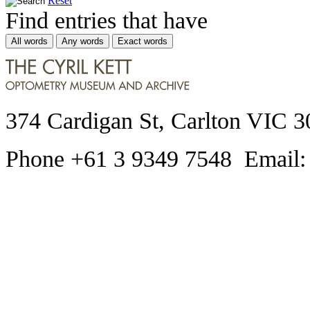
Reset
Find entries that have
All words
Any words
Exact words
374 Cardigan St, Carlton VIC 3
Phone +61 3 9349 7548 Email