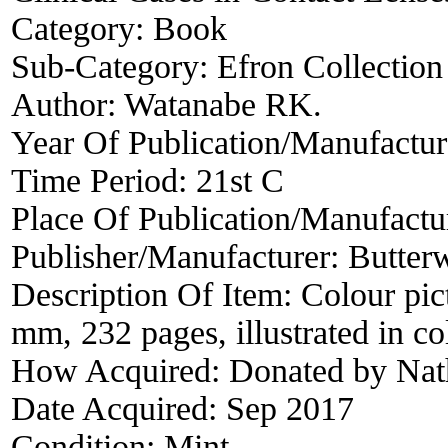
Category:
Book
Sub-Category:
Efron Collection
Author:
Watanabe RK.
Year Of Publication/Manufactu
Time Period:
21st C
Place Of Publication/Manufactu
Publisher/Manufacturer:
Butter
Description Of Item:
Colour pic
mm, 232 pages, illustrated in co
How Acquired:
Donated by Nat
Date Acquired:
Sep 2017
Condition:
Mint