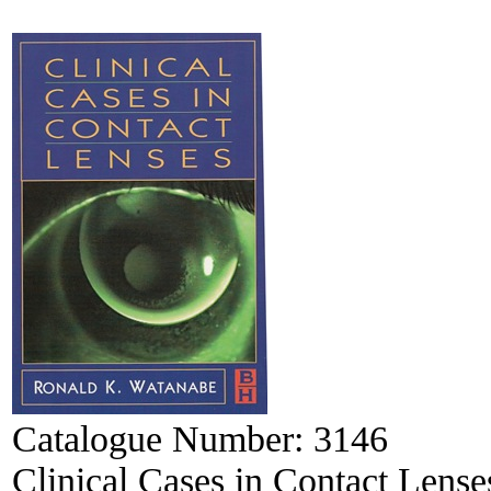
Catalogue Number:
3146
Clinical Cases in Contact Lense