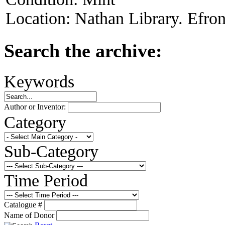
Location:
Nathan Library. Efron
Search the archive:
Keywords
Author or Inventor:
Category
Sub-Category
Time Period
Catalogue #
Name of Donor