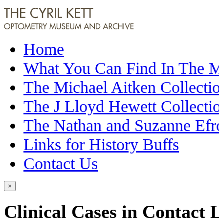
Home
What You Can Find In The
The Michael Aitken Collecti
The J Lloyd Hewett Collecti
The Nathan and Suzanne Efr
Links for History Buffs
Contact Us
×
Clinical Cases in Contact 