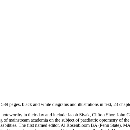
89 pages, black and white diagrams and illustrations in text, 23 chapte
ll noteworthy in their day and include Jacob Sivak, Clifton Shor, John
g of mainstream academia on the subject of paediatric optometry of the 
ng disabilities. The first named editor, Al Rosenbloom BA (Penn State)