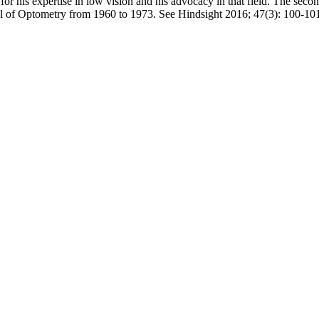
or his expertise in low vision and his advocacy in that field. The se
ol of Optometry from 1960 to 1973. See Hindsight 2016; 47(3): 100-1