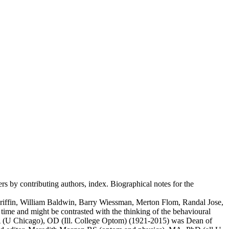
rs by contributing authors, index. Biographical notes for the
 Griffin, William Baldwin, Barry Wiessman, Merton Flom, Randal Jose,
time and might be contrasted with the thinking of the behavioural
, MA (U Chicago), OD (Ill. College Optom) (1921-2015) was Dean of