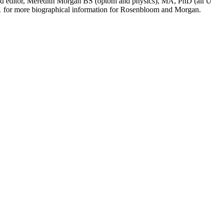
cond editor, Meredith Morgan BS (optom and physics), MA, PhD (all U
01 for more biographical information for Rosenbloom and Morgan.