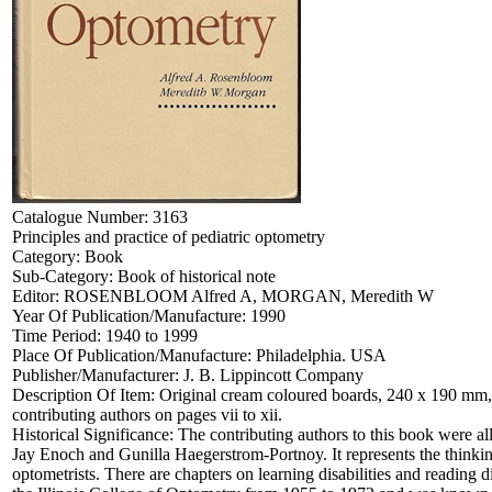
Catalogue Number:
3163
Principles and practice of pediatric optometry
Category:
Book
Sub-Category:
Book of historical note
Editor:
ROSENBLOOM Alfred A, MORGAN, Meredith W
Year Of Publication/Manufacture:
1990
Time Period:
1940 to 1999
Place Of Publication/Manufacture:
Philadelphia. USA
Publisher/Manufacturer:
J. B. Lippincott Company
Description Of Item:
Original cream coloured boards, 240 x 190 mm, 5
contributing authors on pages vii to xii.
Historical Significance:
The contributing authors to this book were a
Jay Enoch and Gunilla Haegerstrom-Portnoy. It represents the thinkin
optometrists. There are chapters on learning disabilities and readi