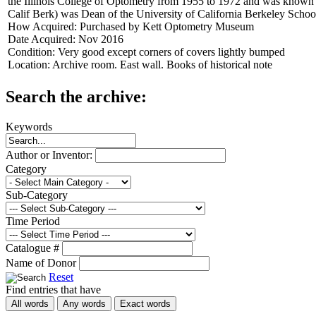
the Illinois College of Optometry from 1955 to 1972 and was known f
Calif Berk) was Dean of the University of California Berkeley Scho
How Acquired:
Purchased by Kett Optometry Museum
Date Acquired:
Nov 2016
Condition:
Very good except corners of covers lightly bumped
Location:
Archive room. East wall. Books of historical note
Search the archive:
Keywords
Author or Inventor:
Category
Sub-Category
Time Period
Catalogue #
Name of Donor
Reset
Find entries that have
All words
Any words
Exact words