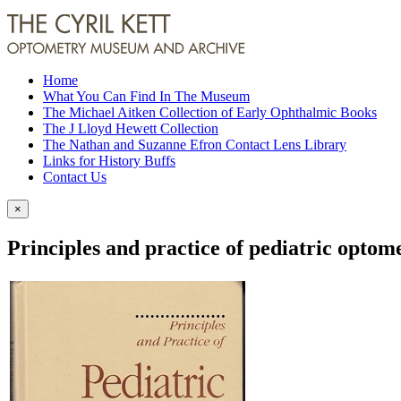
Home
What You Can Find In The Museum
The Michael Aitken Collection of Early Ophthalmic Books
The J Lloyd Hewett Collection
The Nathan and Suzanne Efron Contact Lens Library
Links for History Buffs
Contact Us
×
Principles and practice of pediatric optom