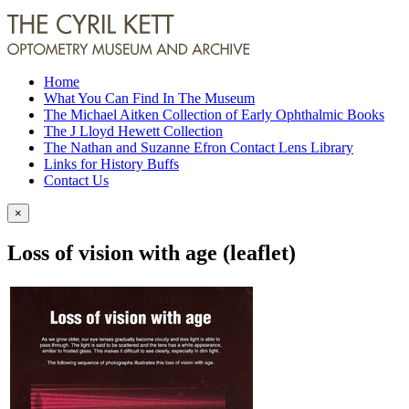
Home
What You Can Find In The Museum
The Michael Aitken Collection of Early Ophthalmic Books
The J Lloyd Hewett Collection
The Nathan and Suzanne Efron Contact Lens Library
Links for History Buffs
Contact Us
×
Loss of vision with age (leaflet)