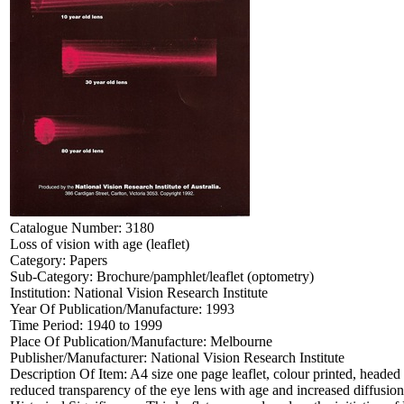
Catalogue Number:
3180
Loss of vision with age (leaflet)
Category:
Papers
Sub-Category:
Brochure/pamphlet/leaflet (optometry)
Institution:
National Vision Research Institute
Year Of Publication/Manufacture:
1993
Time Period:
1940 to 1999
Place Of Publication/Manufacture:
Melbourne
Publisher/Manufacturer:
National Vision Research Institute
Description Of Item:
A4 size one page leaflet, colour printed, headed
reduced transparency of the eye lens with age and increased diffusio