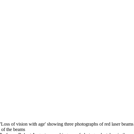
 'Loss of vision with age' showing three photographs of red laser beams 
n of the beams