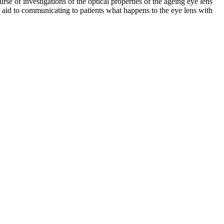
se of investigations of the optical properties of the ageing eye lens
 aid to communicating to patients what happens to the eye lens with