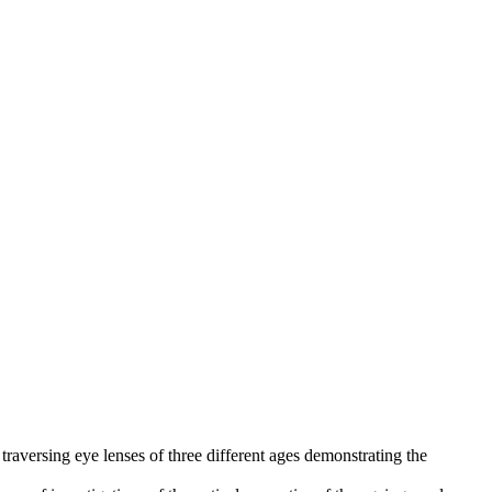
traversing eye lenses of three different ages demonstrating the