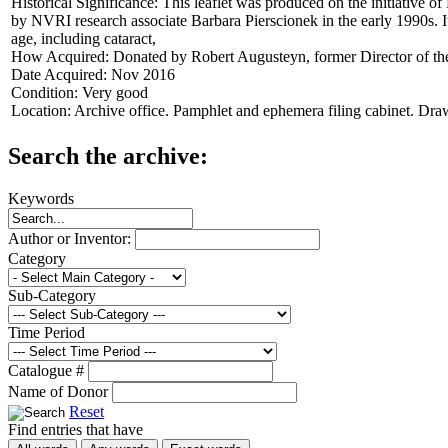
Historical Significance:
This leaflet was produced on the initiative o
by NVRI research associate Barbara Pierscionek in the early 1990s. I
age, including cataract,
How Acquired:
Donated by Robert Augusteyn, former Director of 
Date Acquired:
Nov 2016
Condition:
Very good
Location:
Archive office. Pamphlet and ephemera filing cabinet. Dra
Search the archive:
Keywords
Author or Inventor:
Category
Sub-Category
Time Period
Catalogue #
Name of Donor
Reset
Find entries that have