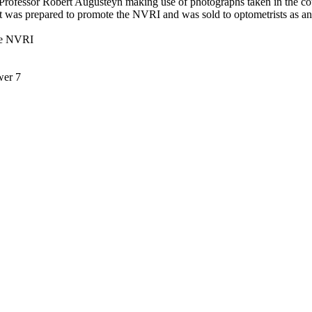
f Professor Robert Augusteyn making use of photographs taken in the cour
t was prepared to promote the NVRI and was sold to optometrists as an
the NVRI
wer 7