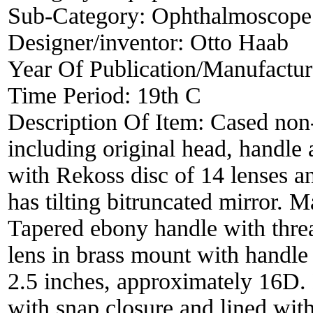
Sub-Category:
Ophthalmoscope
Designer/inventor:
Otto Haab
Year Of Publication/Manufactu
Time Period:
19th C
Description Of Item:
Cased non
including original head, handle
with Rekoss disc of 14 lenses a
has tilting bitruncated mirror. 
Tapered ebony handle with thr
lens in brass mount with handle i
2.5 inches, approximately 16D. 
with snap closure and lined with