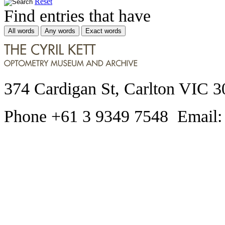
Reset
Find entries that have
All words
Any words
Exact words
374 Cardigan St, Carlton VIC 3
Phone +61 3 9349 7548 Email