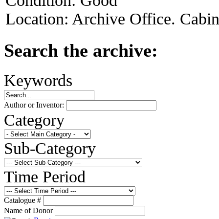
Condition:
Good
Location:
Archive Office. Cabi
Search the archive:
Keywords
Author or Inventor:
Category
Sub-Category
Time Period
Catalogue #
Name of Donor