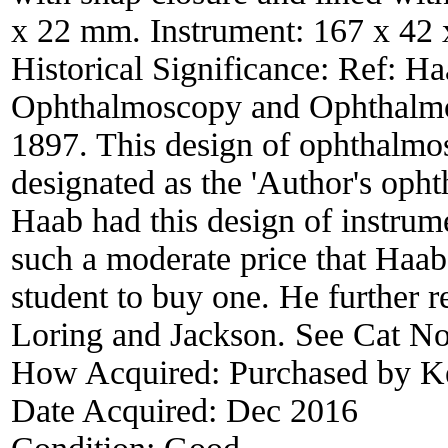
x 22 mm. Instrument: 167 x 42
Historical Significance:
Ref: Ha
Ophthalmoscopy and Ophthalmos
1897. This design of ophthalmo
designated as the 'Author's oph
Haab had this design of instrum
such a moderate price that Haab 
student to buy one. He further
Loring and Jackson. See Cat N
How Acquired:
Purchased by K
Date Acquired:
Dec 2016