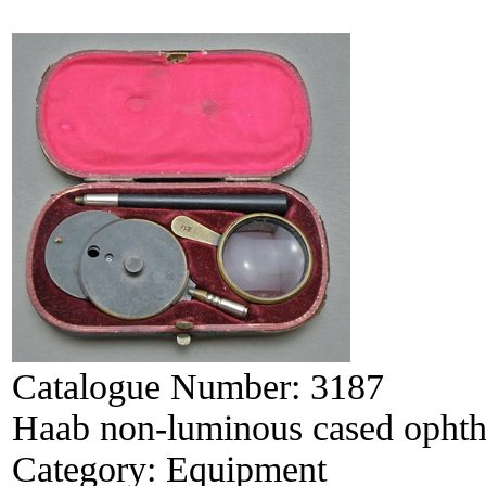
Catalogue Number:
3187
Haab non-luminous cased opht
Category:
Equipment