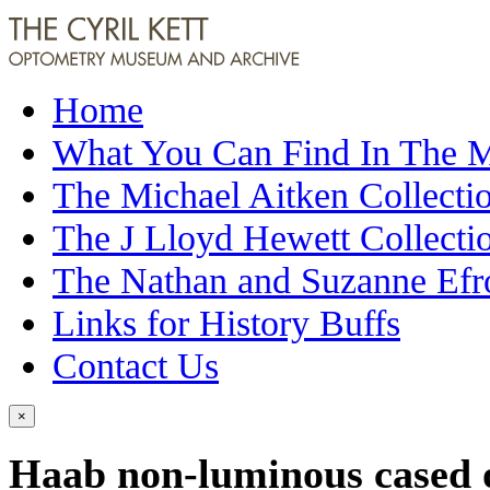
Home
What You Can Find In The
The Michael Aitken Collecti
The J Lloyd Hewett Collecti
The Nathan and Suzanne Efr
Links for History Buffs
Contact Us
×
Haab non-luminous cased