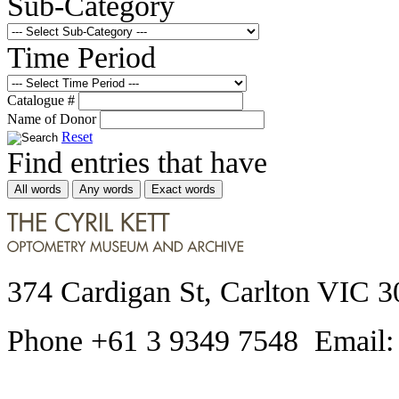
Sub-Category
Time Period
Catalogue #
Name of Donor
Reset
Find entries that have
All words
Any words
Exact words
374 Cardigan St, Carlton VIC 3
Phone +61 3 9349 7548 Email