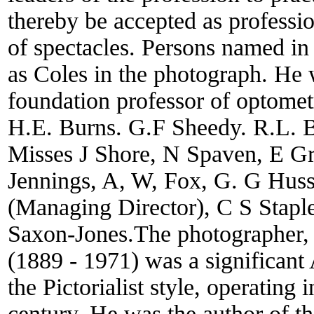
thereby be accepted as professio
of spectacles. Persons named in
as Coles in the photograph. He 
foundation professor of optomet
H.E. Burns. G.F Sheedy. R.L. B
Misses J Shore, N Spaven, E G
Jennings, A, W, Fox, G. G Hus
(Managing Director), C S Stapl
Saxon-Jones.The photographer, 
(1889 - 1971) was a significant 
the Pictorialist style, operating i
century. He was the author of the