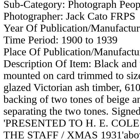
Sub-Category:
Photograph Peop
Photographer:
Jack Cato FRPS
Year Of Publication/Manufactu
Time Period:
1900 to 1939
Place Of Publication/Manufactu
Description Of Item:
Black and
mounted on card trimmed to siz
glazed Victorian ash timber, 61
backing of two tones of beige a
separating the two tones. Sign
'PRESENTED TO H. E. COL
THE STAFF / XMAS 1931'above 