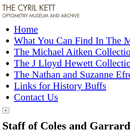
Home
What You Can Find In The
The Michael Aitken Collecti
The J Lloyd Hewett Collecti
The Nathan and Suzanne Efr
Links for History Buffs
Contact Us
×
Staff of Coles and Garrard