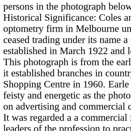
persons in the photograph below
Historical Significance:
Coles a
optometry firm in Melbourne un
ceased trading under its name a 
established in March 1922 and l
This photograph is from the ear
it established branches in coun
Shopping Centre in 1960. Earle
feisty and energetic as the phot
on advertising and commercial 
It was regarded a a commercial f
leaders of the profession to prac