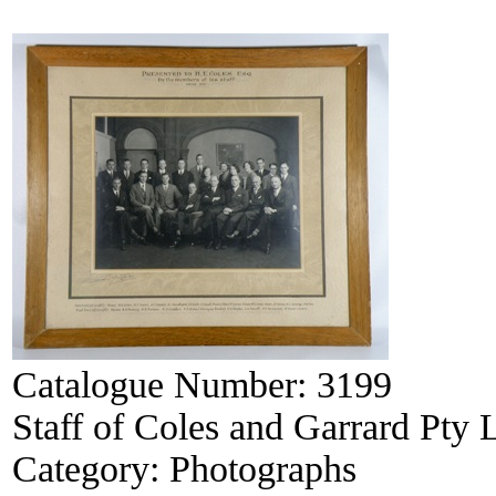
Catalogue Number:
3199
Staff of Coles and Garrard Pty 
Category:
Photographs