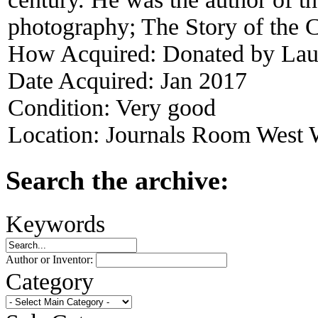
photography; The Story of the C
How Acquired:
Donated by Lau
Date Acquired:
Jan 2017
Condition:
Very good
Location:
Journals Room West W
Search the archive:
Keywords
Author or Inventor:
Category