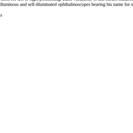
lluminous and self-illuminated ophthalmoscopes bearing his name for ov
is