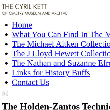
Home
What You Can Find In The
The Michael Aitken Collecti
The J Lloyd Hewett Collecti
The Nathan and Suzanne Efr
Links for History Buffs
Contact Us
×
The Holden-Zantos Techniq