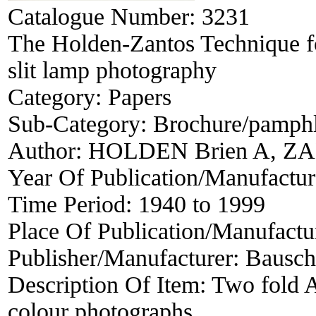
Catalogue Number:
3231
The Holden-Zantos Technique fo
slit lamp photography
Category:
Papers
Sub-Category:
Brochure/pamphle
Author:
HOLDEN Brien A, ZA
Year Of Publication/Manufactu
Time Period:
1940 to 1999
Place Of Publication/Manufactu
Publisher/Manufacturer:
Bausch
Description Of Item:
Two fold A4
colour photographs