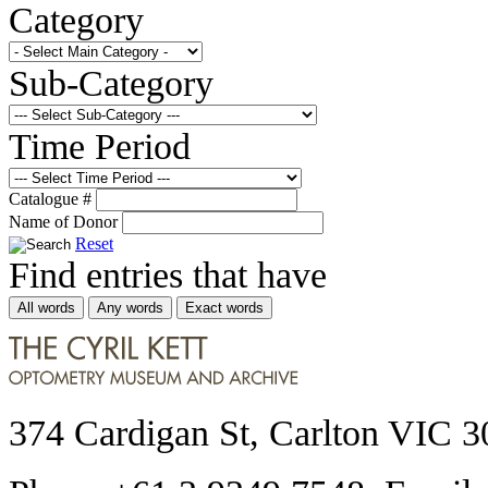
Category
Sub-Category
Time Period
Catalogue #
Name of Donor
Reset
Find entries that have
All words
Any words
Exact words
374 Cardigan St, Carlton VIC 3