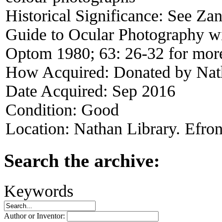
Historical Significance:
See Zan
Guide to Ocular Photography wi
Optom 1980; 63: 26-32 for mor
How Acquired:
Donated by Nat
Date Acquired:
Sep 2016
Condition:
Good
Location:
Nathan Library. Efron
Search the archive:
Keywords
Author or Inventor: