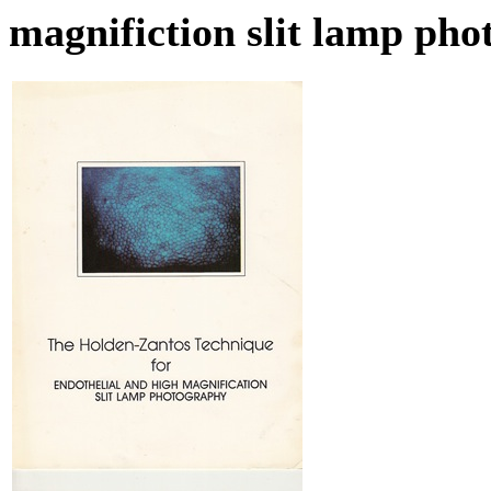
magnifiction slit lamp ph