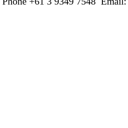
Phone +61 3 9349 7548 Email