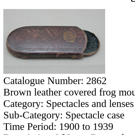
Catalogue Number:
2862
Brown leather covered frog mou
Category:
Spectacles and lenses
Sub-Category:
Spectacle case
Time Period:
1900 to 1939