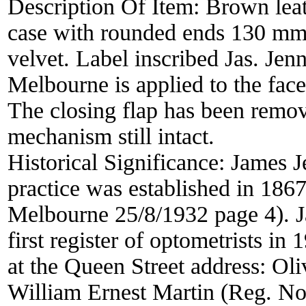
Description Of Item:
Brown leat
case with rounded ends 130 mm
velvet. Label inscribed Jas. Je
Melbourne is applied to the face
The closing flap has been remov
mechanism still intact.
Historical Significance:
James J
practice was established in 18
Melbourne 25/8/1932 page 4). Ja
first register of optometrists in 
at the Queen Street address: Ol
William Ernest Martin (Reg. No.