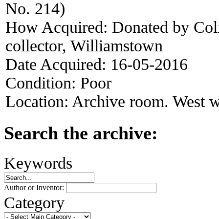
No. 214)
How Acquired:
Donated by Col
collector, Williamstown
Date Acquired:
16-05-2016
Condition:
Poor
Location:
Archive room. West w
Search the archive:
Keywords
Author or Inventor:
Category