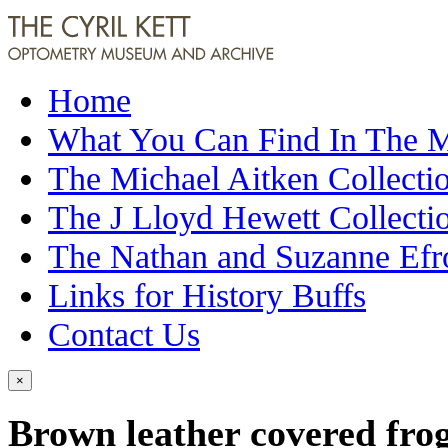
Home
What You Can Find In The
The Michael Aitken Collecti
The J Lloyd Hewett Collecti
The Nathan and Suzanne Efr
Links for History Buffs
Contact Us
×
Brown leather covered fro