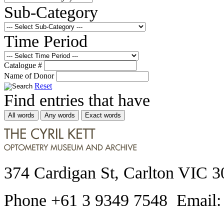
Sub-Category
Time Period
Catalogue #
Name of Donor
Reset
Find entries that have
All words
Any words
Exact words
374 Cardigan St, Carlton VIC 3
Phone +61 3 9349 7548 Email