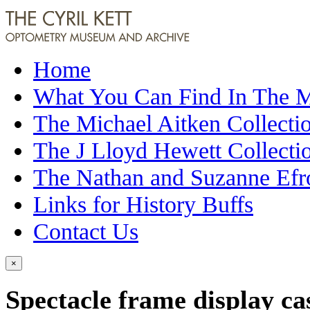
Home
What You Can Find In The
The Michael Aitken Collecti
The J Lloyd Hewett Collecti
The Nathan and Suzanne Efr
Links for History Buffs
Contact Us
×
Spectacle frame display ca