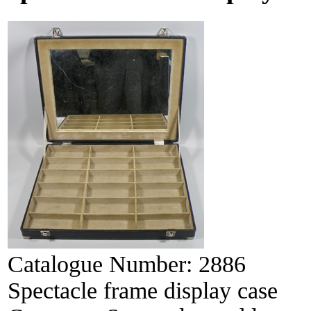
Catalogue Number:
2886
Spectacle frame display case