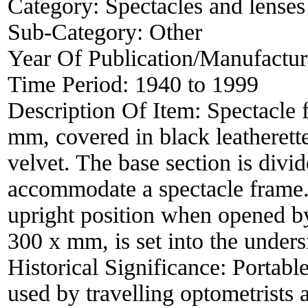
Category:
Spectacles and lenses
Sub-Category:
Other
Year Of Publication/Manufactu
Time Period:
1940 to 1999
Description Of Item:
Spectacle 
mm, covered in black leatherett
velvet. The base section is divi
accommodate a spectacle frame. 
upright position when opened by
300 x mm, is set into the undersi
Historical Significance:
Portabl
used by travelling optometrists 