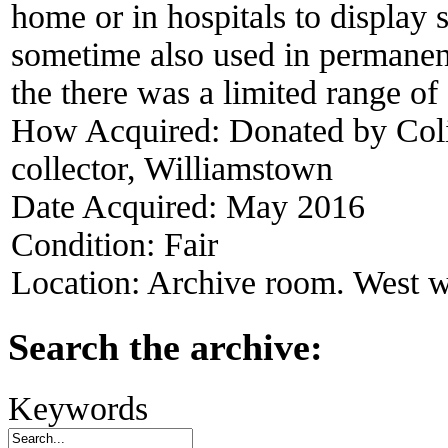
home or in hospitals to display 
sometime also used in permanen
the there was a limited range of
How Acquired:
Donated by Col
collector, Williamstown
Date Acquired:
May 2016
Condition:
Fair
Location:
Archive room. West w
Search the archive:
Keywords