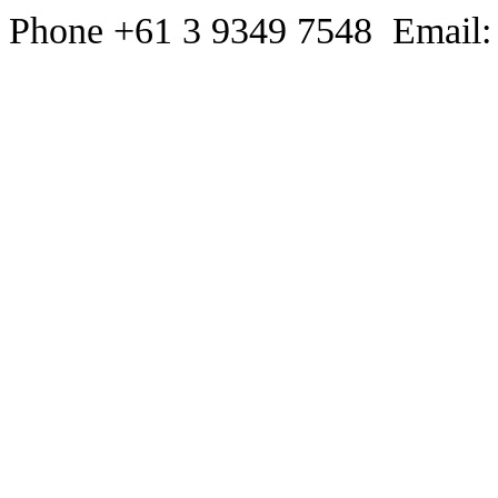
Phone +61 3 9349 7548 Email