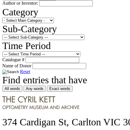
Author or Inventor:
Category
Sub-Category
Time Period
Catalogue #
Name of Donor
Reset
Find entries that have
All words
Any words
Exact words
374 Cardigan St, Carlton VIC 3