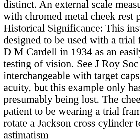
distinct. An external scale meas
with chromed metal cheek rest p
Historical Significance:
This ins
designed to be used with a trial
D M Cardell in 1934 as an easil
testing of vision. See J Roy So
interchangeable with target caps
acuity, but this example only ha
presumably being lost. The cheek
patient to be wearing a trial fra
rotate a Jackson cross cylinder 
astimatism