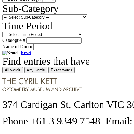
Sub-Category
Time Period
Catalogue #
Name of Donor
Reset
Find entries that have
All words
Any words
Exact words
374 Cardigan St, Carlton VIC 3
Phone +61 3 9349 7548 Email