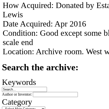
How Acquired:
Donated by Esta
Lewis
Date Acquired:
Apr 2016
Condition:
Good except some bla
scale end
Location:
Archive room. West w
Search the archive:
Keywords
Author or Inventor:
Category