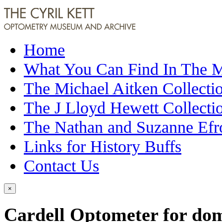
Home
What You Can Find In The
The Michael Aitken Collecti
The J Lloyd Hewett Collecti
The Nathan and Suzanne Efr
Links for History Buffs
Contact Us
×
Cardell Optometer for domi