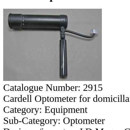
Catalogue Number:
2915
Cardell Optometer for domicillar
Category:
Equipment
Sub-Category:
Optometer