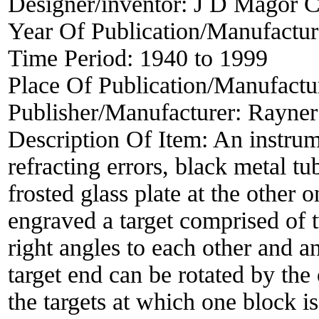
Designer/inventor:
J D Magor C
Year Of Publication/Manufactu
Time Period:
1940 to 1999
Place Of Publication/Manufactu
Publisher/Manufacturer:
Rayner
Description Of Item:
An instrum
refracting errors, black metal tu
frosted glass plate at the other 
engraved a target comprised of t
right angles to each other and 
target end can be rotated by the 
the targets at which one block is