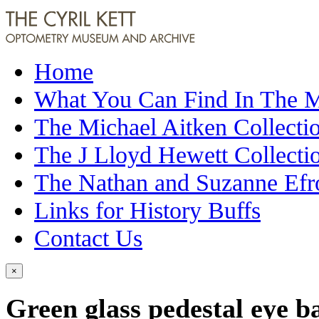
Home
What You Can Find In The
The Michael Aitken Collecti
The J Lloyd Hewett Collecti
The Nathan and Suzanne Efr
Links for History Buffs
Contact Us
×
Green glass pedestal eye b