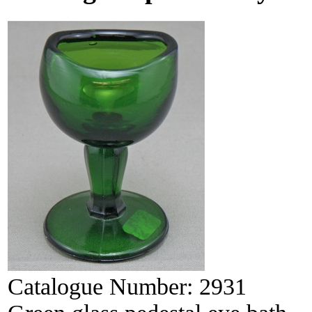
Catalogue Number:
2931