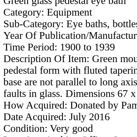
Green glass pedestal eye bath
Category:
Equipment
Sub-Category:
Eye baths, bottles
Year Of Publication/Manufactu
Time Period:
1900 to 1939
Description Of Item:
Green moul
pedestal form with fluted taper
base are not parallel to long a
faults in glass. Dimensions 67 
How Acquired:
Donated by Pam
Date Acquired:
July 2016
Condition:
Very good