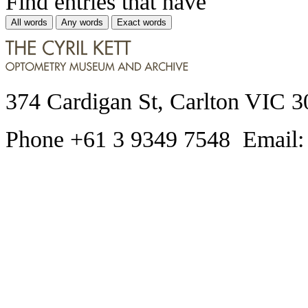
Find entries that have
All words
Any words
Exact words
374 Cardigan St, Carlton VIC 3
Phone +61 3 9349 7548 Email