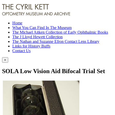
Home
What You Can Find In The Museum
The Michael Aitken Collection of Early Ophthalmic Books
The J Lloyd Hewett Collection
The Nathan and Suzanne Efron Contact Lens Library
Links for History Buffs
Contact Us
×
SOLA Low Vision Aid Bifocal Trial Set