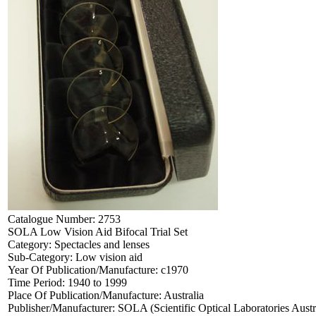
Catalogue Number:
2753
SOLA Low Vision Aid Bifocal Trial Set
Category:
Spectacles and lenses
Sub-Category:
Low vision aid
Year Of Publication/Manufacture:
c1970
Time Period:
1940 to 1999
Place Of Publication/Manufacture:
Australia
Publisher/Manufacturer:
SOLA (Scientific Optical Laboratories Austr