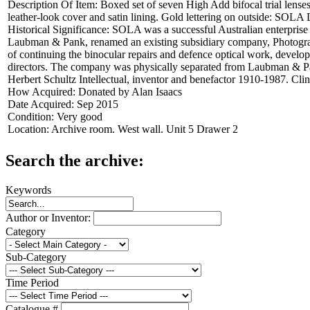
Description Of Item:
Boxed set of seven High Add bifocal trial lens
leather-look cover and satin lining. Gold lettering on outside:
Historical Significance:
SOLA was a successful Australian enterprise 
Laubman & Pank, renamed an existing subsidiary company, Photographi
of continuing the binocular repairs and defence optical work, deve
directors. The company was physically separated from Laubman & Pan
Herbert Schultz Intellectual, inventor and benefactor 1910-1987. Cl
How Acquired:
Donated by Alan Isaacs
Date Acquired:
Sep 2015
Condition:
Very good
Location:
Archive room. West wall. Unit 5 Drawer 2
Search the archive:
Keywords
Author or Inventor:
Category
Sub-Category
Time Period
Catalogue #