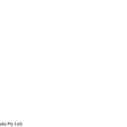
alia Pty Ltd)