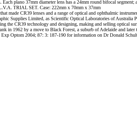
es. Each plano 37mm diameter lens has a 24mm round bifocal segment; 
 SOLA L.V.A. TRIAL SET. Case: 222mm x 70mm x 37mm
that made CR39 lenses and a range of optical and ophthalmic instrume
c Supplies Limited, as Scientific Optical Laboratories of Australia P
loping the CR39 technology and designing, making and selling optical 
k in 1962 by a move to Black Forest, a suburb of Adelaide and later
in Exp Optom 2004; 87: 3: 187-190 for information on Dr Donald Schult