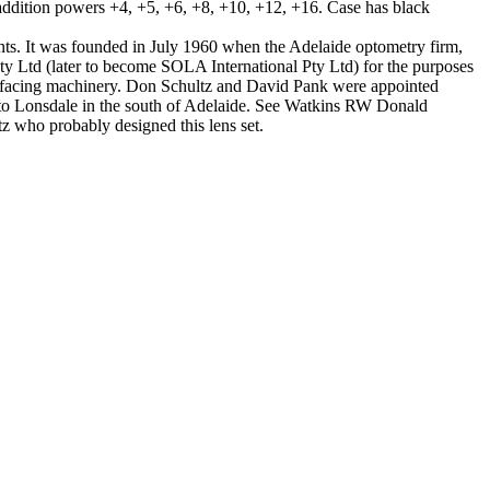
addition powers +4, +5, +6, +8, +10, +12, +16. Case has black
nts. It was founded in July 1960 when the Adelaide optometry firm,
ty Ltd (later to become SOLA International Pty Ltd) for the purposes
surfacing machinery. Don Schultz and David Pank were appointed
 to Lonsdale in the south of Adelaide. See Watkins RW Donald
z who probably designed this lens set.