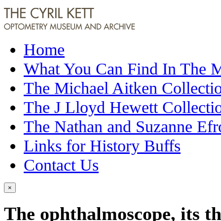
Home
What You Can Find In The
The Michael Aitken Collecti
The J Lloyd Hewett Collecti
The Nathan and Suzanne Efr
Links for History Buffs
Contact Us
×
The ophthalmoscope, its th