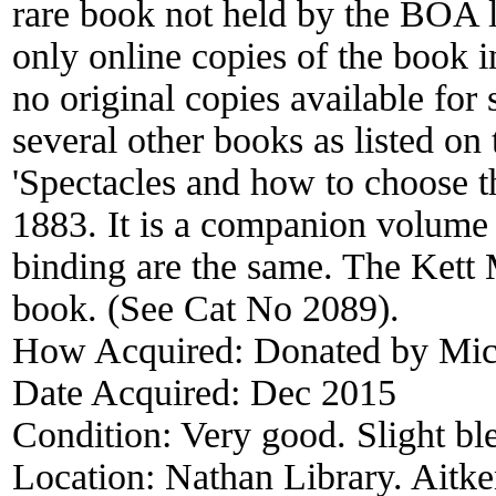
rare book not held by the BOA l
only online copies of the book i
no original copies available for
several other books as listed on 
'Spectacles and how to choose 
1883. It is a companion volume t
binding are the same. The Kett 
book. (See Cat No 2089).
How Acquired:
Donated by Mich
Date Acquired:
Dec 2015
Condition:
Very good. Slight bl
Location:
Nathan Library. Aitke