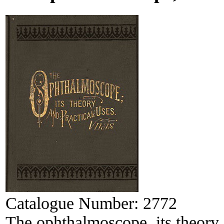
Catalogue Number:
2772
The ophthalmoscope, its theory 