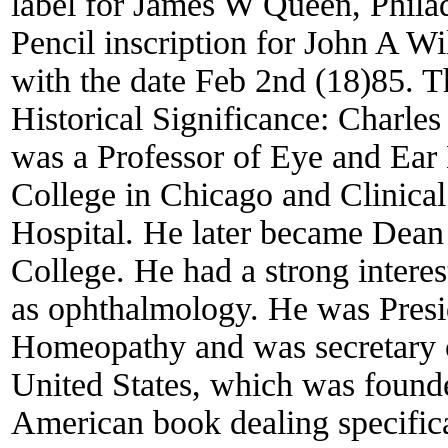
label for James W Queen, Philad
Pencil inscription for John A 
with the date Feb 2nd (18)85. T
Historical Significance:
Charles
was a Professor of Eye and Ear
College in Chicago and Clinica
Hospital. He later became Dean 
College. He had a strong intere
as ophthalmology. He was Presi
Homeopathy and was secretary 
United States, which was founde
American book dealing specifica