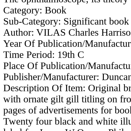
Category:
Book
Sub-Category:
Significant book 
Author:
VILAS Charles Harris
Year Of Publication/Manufactu
Time Period:
19th C
Place Of Publication/Manufactu
Publisher/Manufacturer:
Duncan
Description Of Item:
Original b
with ornate gilt gill titling on
pages of advertisements for bo
Twenty four black and white illu