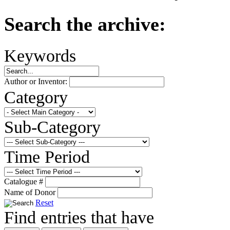
Search the archive:
Keywords
Author or Inventor:
Category
Sub-Category
Time Period
Catalogue #
Name of Donor
Reset
Find entries that have