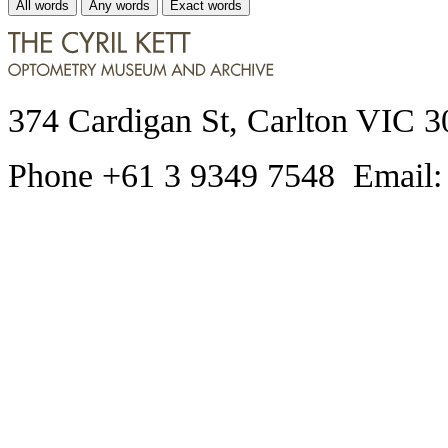
All words
Any words
Exact words
374 Cardigan St, Carlton VIC 3
Phone +61 3 9349 7548 Email