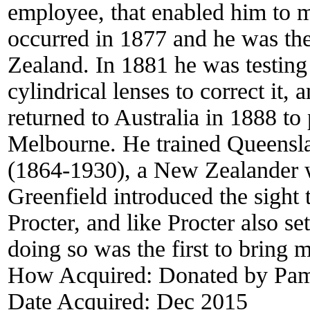
employee, that enabled him to m
occurred in 1877 and he was the 
Zealand. In 1881 he was testing
cylindrical lenses to correct it,
returned to Australia in 1888 to 
Melbourne. He trained Queensla
(1864-1930), a New Zealander w
Greenfield introduced the sight
Procter, and like Procter also s
doing so was the first to bring
How Acquired:
Donated by Pame
Date Acquired:
Dec 2015