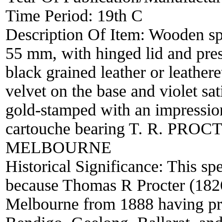
Time Period:
19th C
Description Of Item:
Wooden spe
55 mm, with hinged lid and pres
black grained leather or leathere
velvet on the base and violet sati
gold-stamped with an impression
cartouche bearing T. R. PRO
MELBOURNE
Historical Significance:
This spe
because Thomas R Procter (1826
Melbourne from 1888 having pr