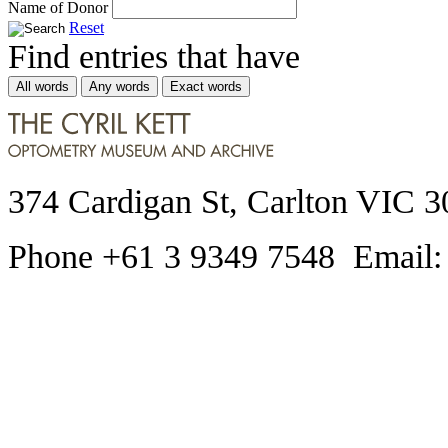
Name of Donor
Reset
Find entries that have
All words
Any words
Exact words
374 Cardigan St, Carlton VIC 3
Phone +61 3 9349 7548 Email