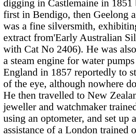
digging in Castlemaine in 1851 b
first in Bendigo, then Geelong a
was a fine silversmith, exhibiti
extract from'Early Australian Si
with Cat No 2406). He was also
a steam engine for water pumps 
England in 1857 reportedly to s
of the eye, although nowhere do
He then travelled to New Zealan
jeweller and watchmaker trained h
using an optometer, and set up a
assistance of a London trained 