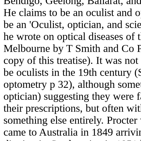
Bendigo, Geelong, Ballarat, an
He claims to be an oculist and o
be an 'Oculist, optician, and scie
he wrote on optical diseases of 
Melbourne by T Smith and Co Pr
copy of this treatise). It was n
be oculists in the 19th century 
optometry p 32), although somet
optician) suggesting they were f
their prescriptions, but often w
something else entirely. Procte
came to Australia in 1849 arriv