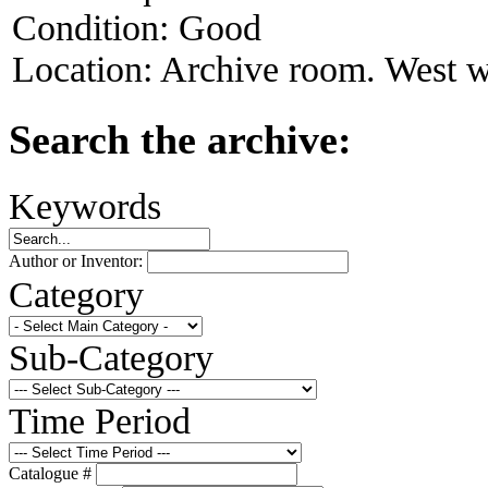
Condition:
Good
Location:
Archive room. West w
Search the archive:
Keywords
Author or Inventor:
Category
Sub-Category
Time Period
Catalogue #