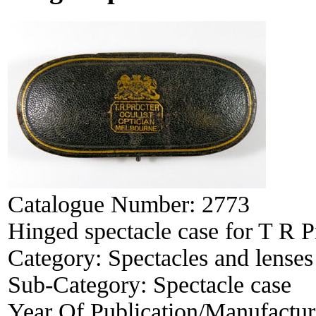
Catalogue Number:
2773
Hinged spectacle case for T R P
Category:
Spectacles and lenses
Sub-Category:
Spectacle case
Year Of Publication/Manufactu