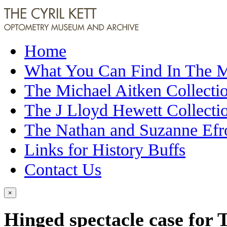
Home
What You Can Find In The
The Michael Aitken Collecti
The J Lloyd Hewett Collecti
The Nathan and Suzanne Efr
Links for History Buffs
Contact Us
×
Hinged spectacle case for 