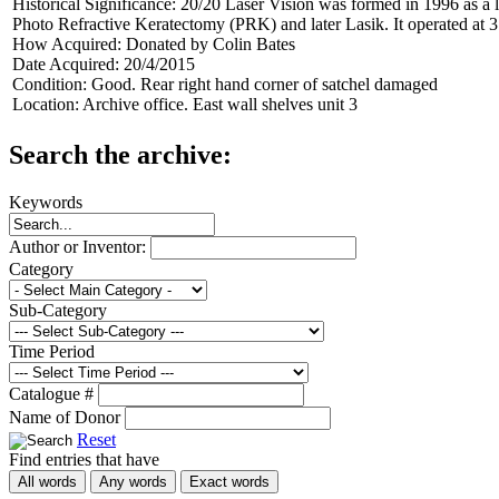
Historical Significance:
20/20 Laser Vision was formed in 1996 as a li
Photo Refractive Keratectomy (PRK) and later Lasik. It operated at 
How Acquired:
Donated by Colin Bates
Date Acquired:
20/4/2015
Condition:
Good. Rear right hand corner of satchel damaged
Location:
Archive office. East wall shelves unit 3
Search the archive:
Keywords
Author or Inventor:
Category
Sub-Category
Time Period
Catalogue #
Name of Donor
Reset
Find entries that have
All words
Any words
Exact words