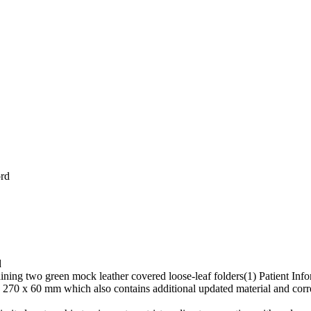
ord
d
ining two green mock leather covered loose-leaf folders(1) Patient In
270 x 60 mm which also contains additional updated material and cor