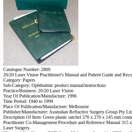
Catalogue Number:
2809
20/20 Laser Vision Practitioner's Manual and Patient Guide and Rec
Category:
Papers
Sub-Category:
Ophthalmic product manual/instructions
Practice/Business:
20/20 Laser Vision
Year Of Publication/Manufacture:
1996
Time Period:
1940 to 1999
Place Of Publication/Manufacture:
Melbourne
Publisher/Manufacturer:
Australian Refractive Surgery Group Pty Lt
Description Of Item:
Green plastic satchel 370 x 270 x 145 mm conta
Practitioner Co-Management Procedure and Reference Manual 315 x 
Laser Surgery.