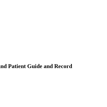
 and Patient Guide and Record