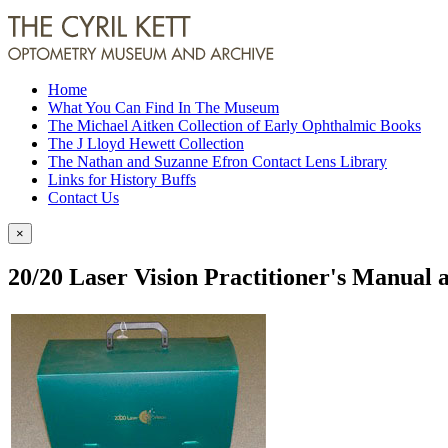
Home
What You Can Find In The Museum
The Michael Aitken Collection of Early Ophthalmic Books
The J Lloyd Hewett Collection
The Nathan and Suzanne Efron Contact Lens Library
Links for History Buffs
Contact Us
×
20/20 Laser Vision Practitioner's Manual