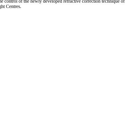
e control of the newly developed refractive correction technique of
ght Centres.