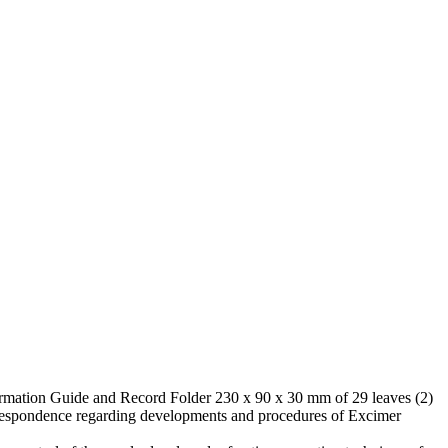
formation Guide and Record Folder 230 x 90 x 30 mm of 29 leaves (2)
respondence regarding developments and procedures of Excimer