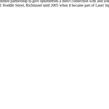
mited partnership to give optometrists a direct connection with and som
31 Hoddle Street, Richmond until 2005 when it became part of Laser Si