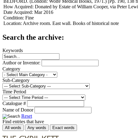
BEDFORD. (London: Wolfe Medical Books, 1971.) [Pp. 190, 138 f
How Acquired:
Donated by Estate of William Cooper, via Peter Lew
Date Acquired:
Mar 2016
Condition:
Fine
Location:
Archive room. East wall. Books of historical note
Search the archive:
Keywords
Author or Inventor:
Category
Sub-Category
Time Period
Catalogue #
Name of Donor
Reset
Find entries that have
All words
Any words
Exact words