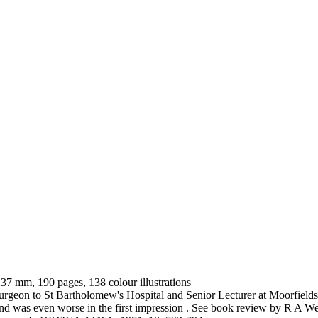
 137 mm, 190 pages, 138 colour illustrations
geon to St Bartholomew's Hospital and Senior Lecturer at Moorfields 
ty and was even worse in the first impression . See book review by R A