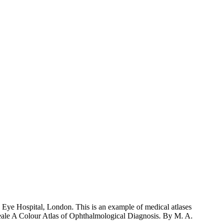
Eye Hospital, London. This is an example of medical atlases
 Weale A Colour Atlas of Ophthalmological Diagnosis. By M. A.