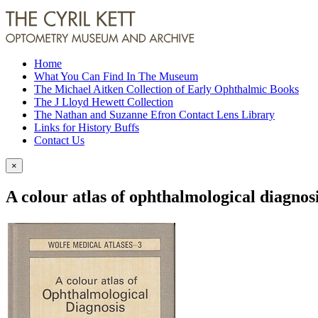
Home
What You Can Find In The Museum
The Michael Aitken Collection of Early Ophthalmic Books
The J Lloyd Hewett Collection
The Nathan and Suzanne Efron Contact Lens Library
Links for History Buffs
Contact Us
×
A colour atlas of ophthalmological diagnos