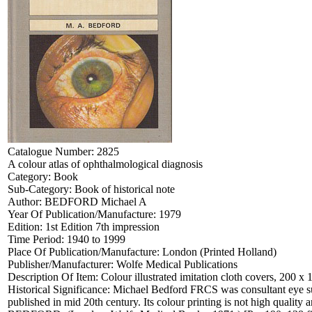
Catalogue Number:
2825
A colour atlas of ophthalmological diagnosis
Category:
Book
Sub-Category:
Book of historical note
Author:
BEDFORD Michael A
Year Of Publication/Manufacture:
1979
Edition:
1st Edition 7th impression
Time Period:
1940 to 1999
Place Of Publication/Manufacture:
London (Printed Holland)
Publisher/Manufacturer:
Wolfe Medical Publications
Description Of Item:
Colour illustrated imitation cloth covers, 200 x
Historical Significance:
Michael Bedford FRCS was consultant eye sur
published in mid 20th century. Its colour printing is not high quali