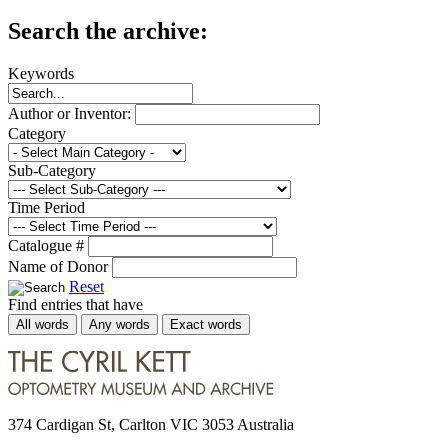
Search the archive:
Keywords
Author or Inventor:
Category
Sub-Category
Time Period
Catalogue #
Name of Donor
Reset
Find entries that have
All words
Any words
Exact words
374 Cardigan St, Carlton VIC 3053 Australia