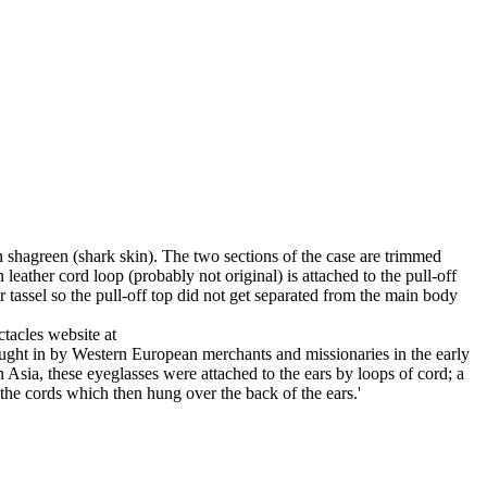
n shagreen (shark skin). The two sections of the case are trimmed
eather cord loop (probably not original) is attached to the pull-off
r tassel so the pull-off top did not get separated from the main body
ctacles website at
ought in by Western European merchants and missionaries in the early
n Asia, these eyeglasses were attached to the ears by loops of cord; a
the cords which then hung over the back of the ears.'