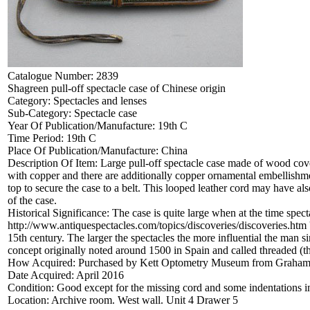
Catalogue Number:
2839
Shagreen pull-off spectacle case of Chinese origin
Category:
Spectacles and lenses
Sub-Category:
Spectacle case
Year Of Publication/Manufacture:
19th C
Time Period:
19th C
Place Of Publication/Manufacture:
China
Description Of Item:
Large pull-off spectacle case made of wood cove
with copper and there are additionally copper ornamental embellishment
top to secure the case to a belt. This looped leather cord may have als
of the case.
Historical Significance:
The case is quite large when at the time spec
http://www.antiquespectacles.com/topics/discoveries/discoveries.htm 
15th century. The larger the spectacles the more influential the man si
concept originally noted around 1500 in Spain and called threaded (th
How Acquired:
Purchased by Kett Optometry Museum from Graham 
Date Acquired:
April 2016
Condition:
Good except for the missing cord and some indentations in 
Location:
Archive room. West wall. Unit 4 Drawer 5