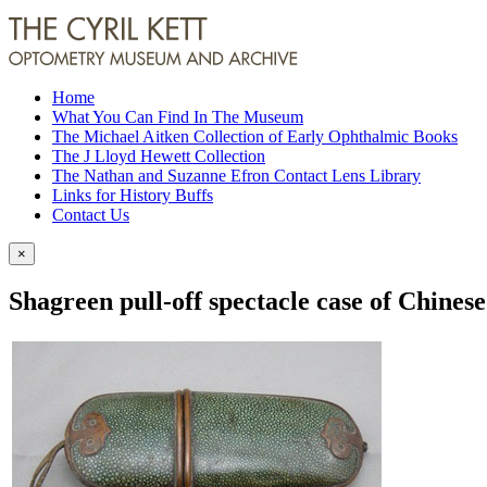
Home
What You Can Find In The Museum
The Michael Aitken Collection of Early Ophthalmic Books
The J Lloyd Hewett Collection
The Nathan and Suzanne Efron Contact Lens Library
Links for History Buffs
Contact Us
×
Shagreen pull-off spectacle case of Chinese