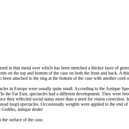
red in thin metal over which has been stretched a thicker layer of gree
s on the top and bottom of the case on both the front and back. A thin l
o been attached to the ring at the bottom of the case with another cord o
tacles in Europe were usually quite small. According to the Antique Spe
'In the Far East, spectacles had a different development. They were br
nce they reflected social status more than a need for vision correction. I
read loop) spectacles. Occasionally weights were applied to the end of 
Geddes, antique dealer
the surface of the case.