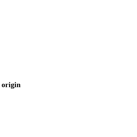
 origin