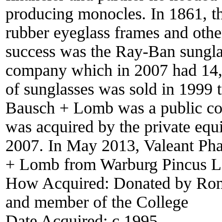
producing monocles. In 1861, 
rubber eyeglass frames and other
success was the Ray-Ban sungla
company which in 2007 had 14,
of sunglasses was sold in 1999 t
Bausch + Lomb was a public com
was acquired by the private eq
2007. In May 2013, Valeant Pha
+ Lomb from Warburg Pincus LLC
How Acquired:
Donated by Ron
and member of the College
Date Acquired:
c 1995