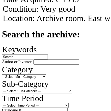
Condition:
Very good
Location:
Archive room. East wa
Search the archive:
Keywords
Author or Inventor:
Category
Sub-Category
Time Period
Catalogue #