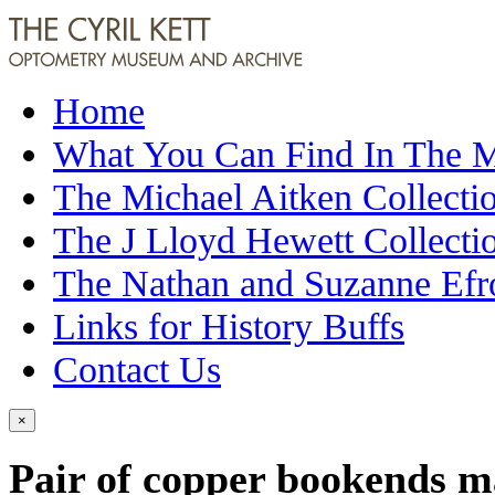
Home
What You Can Find In The
The Michael Aitken Collecti
The J Lloyd Hewett Collecti
The Nathan and Suzanne Efr
Links for History Buffs
Contact Us
×
Pair of copper bookends 