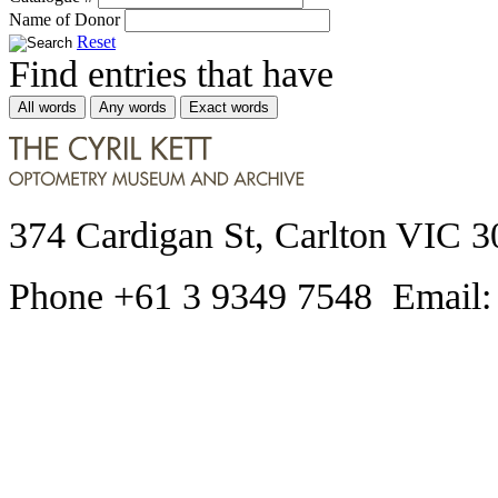
Name of Donor
Reset
Find entries that have
All words
Any words
Exact words
374 Cardigan St, Carlton VIC 3
Phone +61 3 9349 7548 Email