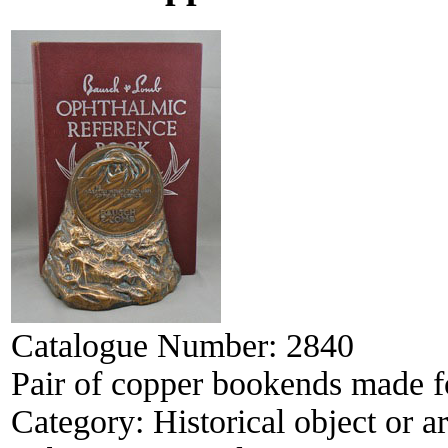
Catalogue Number:
2840
Pair of copper bookends made 
Category:
Historical object or ar