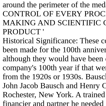
around the perimeter of the m
CONTROL OF EVERY PROC
MAKING AND SCIENTIFIC 
PRODUCT '
Historical Significance:
These 
been made for the 100th annive
although they would have been
company's 100th year if that wer
from the 1920s or 1930s. Baus
John Jacob Bausch and Henry C
Rochester, New York. A trained
financier and partner he needed