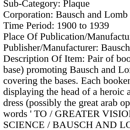
Sub-Category:
Plaque
Corporation:
Bausch and Lomb
Time Period:
1900 to 1939
Place Of Publication/Manufactu
Publisher/Manufacturer:
Bausch
Description Of Item:
Pair of bo
base) promoting Bausch and Lom
covering the bases. Each booken
displaying the head of a heroic 
dress (possibly the great arab op
words ' TO / GREATER VIS
SCIENCE / BAUSCH AND LOMB 