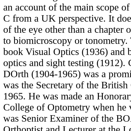
an account of the main scope of
C from a UK perspective. It doe
of the eye other than a chapter 
to biomicroscopy or tonometry. 
book Visual Optics (1936) and b
optics and sight testing (191
DOrth (1904-1965) was a promi
was the Secretary of the Britis
1965. He was made an Honorary
College of Optometry when he vi
was Senior Examiner of the BOA,
Orthoptist and Lecturer at the 