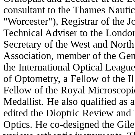
consultant to the Thames Nauti
"Worcester"), Registrar of the J
Technical Adviser to the Lond
Secretary of the West and Nor
Association, member of the Gene
the International Optical Leag
of Optometry, a Fellow of the I
Fellow of the Royal Microscopi
Medallist. He also qualified as a
edited the Dioptric Review and 
Optics. He co-designed the Gil