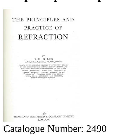
Catalogue Number:
2490