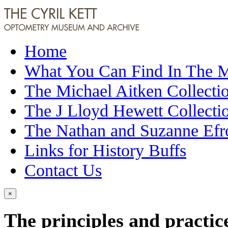
Home
What You Can Find In The
The Michael Aitken Collecti
The J Lloyd Hewett Collecti
The Nathan and Suzanne Efr
Links for History Buffs
Contact Us
×
The principles and practice