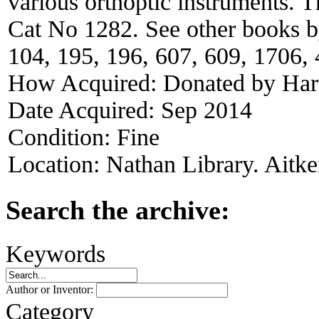
various orthoptic instruments. 
Cat No 1282. See other books by
104, 195, 196, 607, 609, 1706,
How Acquired:
Donated by Har
Date Acquired:
Sep 2014
Condition:
Fine
Location:
Nathan Library. Aitke
Search the archive:
Keywords
Author or Inventor:
Category