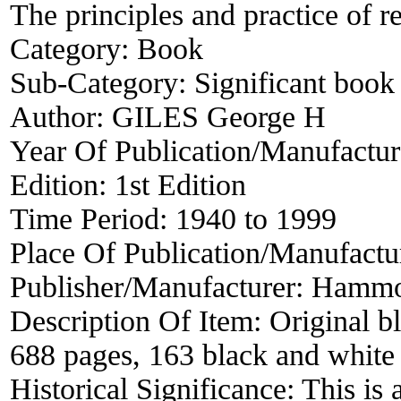
The principles and practice of r
Category:
Book
Sub-Category:
Significant book 
Author:
GILES George H
Year Of Publication/Manufactu
Edition:
1st Edition
Time Period:
1940 to 1999
Place Of Publication/Manufactu
Publisher/Manufacturer:
Hammo
Description Of Item:
Original b
688 pages, 163 black and white i
Historical Significance:
This is 