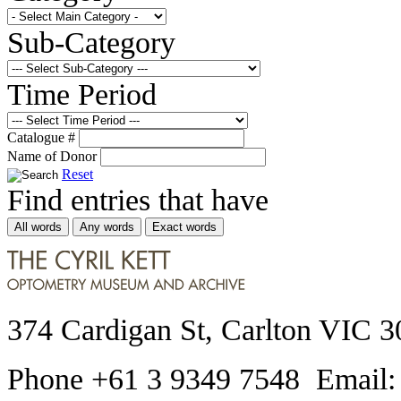
Sub-Category
Time Period
Catalogue #
Name of Donor
Reset
Find entries that have
All words
Any words
Exact words
374 Cardigan St, Carlton VIC 3
Phone +61 3 9349 7548 Email