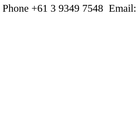
Phone +61 3 9349 7548 Email