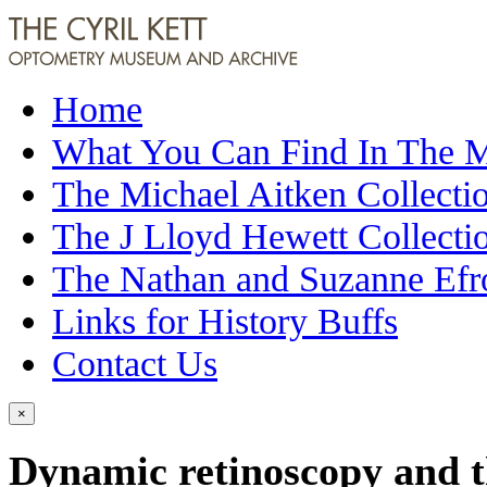
Home
What You Can Find In The
The Michael Aitken Collecti
The J Lloyd Hewett Collecti
The Nathan and Suzanne Efr
Links for History Buffs
Contact Us
×
Dynamic retinoscopy and th