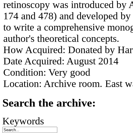
retinoscopy was introduced by 
174 and 478) and developed by 
to write a comprehensive monog
author's theoretical concepts.
How Acquired:
Donated by Har
Date Acquired:
August 2014
Condition:
Very good
Location:
Archive room. East wa
Search the archive:
Keywords