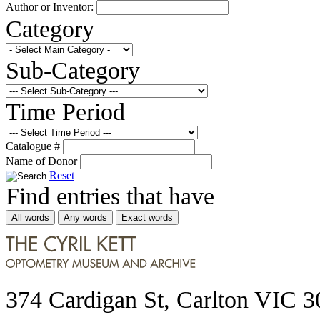
Author or Inventor:
Category
Sub-Category
Time Period
Catalogue #
Name of Donor
Reset
Find entries that have
All words
Any words
Exact words
374 Cardigan St, Carlton VIC 3