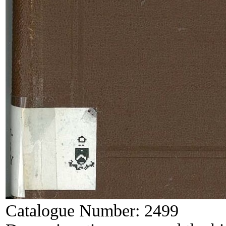
Catalogue Number:
2499