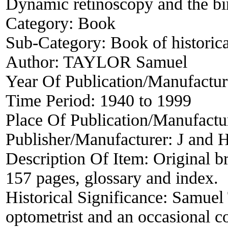
Dynamic retinoscopy and the bi
Category:
Book
Sub-Category:
Book of historica
Author:
TAYLOR Samuel
Year Of Publication/Manufactu
Time Period:
1940 to 1999
Place Of Publication/Manufactu
Publisher/Manufacturer:
J and 
Description Of Item:
Original b
157 pages, glossary and index.
Historical Significance:
Samuel
optometrist and an occasional co