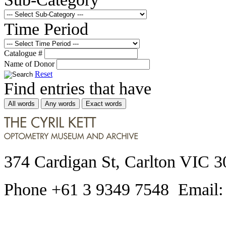
Time Period
Catalogue #
Name of Donor
Reset
Find entries that have
All words
Any words
Exact words
374 Cardigan St, Carlton VIC 3
Phone +61 3 9349 7548 Email