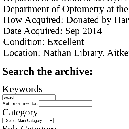
Department of Optometry at the
How Acquired:
Donated by Har
Date Acquired:
Sep 2014
Condition:
Excellent
Location:
Nathan Library. Aitke
Search the archive:
Keywords
Author or Inventor:
Category
Sub-Category