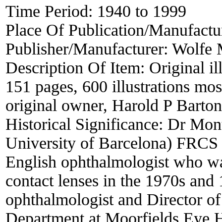
Time Period:
1940 to 1999
Place Of Publication/Manufactu
Publisher/Manufacturer:
Wolfe M
Description Of Item:
Original i
151 pages, 600 illustrations most
original owner, Harold P Barton 
Historical Significance:
Dr Mon
University of Barcelona) FR
English ophthalmologist who was
contact lenses in the 1970s and
ophthalmologist and Director of
Department at Moorfields Eye Ho