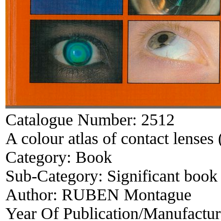
Catalogue Number:
2512
A colour atlas of contact lenses 
Category:
Book
Sub-Category:
Significant book 
Author:
RUBEN Montague
Year Of Publication/Manufactu