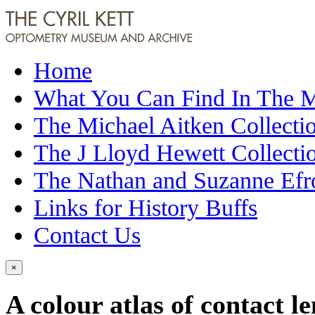
Home
What You Can Find In The
The Michael Aitken Collecti
The J Lloyd Hewett Collecti
The Nathan and Suzanne Efr
Links for History Buffs
Contact Us
×
A colour atlas of contact l