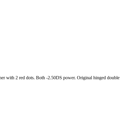
ther with 2 red dots. Both -2.50DS power. Original hinged double