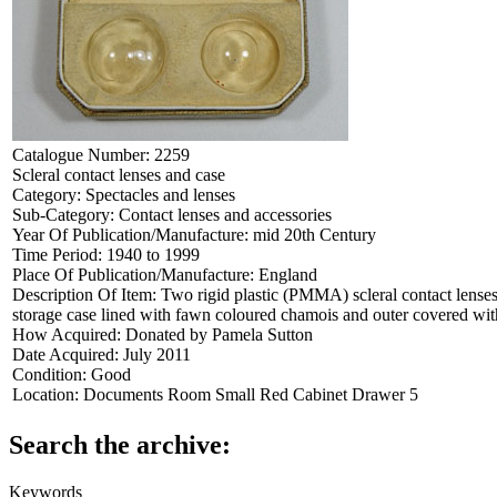
Catalogue Number:
2259
Scleral contact lenses and case
Category:
Spectacles and lenses
Sub-Category:
Contact lenses and accessories
Year Of Publication/Manufacture:
mid 20th Century
Time Period:
1940 to 1999
Place Of Publication/Manufacture:
England
Description Of Item:
Two rigid plastic (PMMA) scleral contact lense
storage case lined with fawn coloured chamois and outer covered w
How Acquired:
Donated by Pamela Sutton
Date Acquired:
July 2011
Condition:
Good
Location:
Documents Room Small Red Cabinet Drawer 5
Search the archive:
Keywords