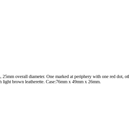
s, 25mm overall diameter. One marked at periphery with one red dot, o
ith light brown leatherette. Case:76mm x 49mm x 26mm.