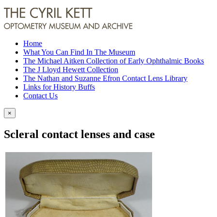
Home
What You Can Find In The Museum
The Michael Aitken Collection of Early Ophthalmic Books
The J Lloyd Hewett Collection
The Nathan and Suzanne Efron Contact Lens Library
Links for History Buffs
Contact Us
×
Scleral contact lenses and case