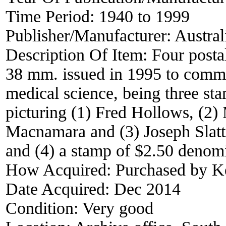
Time Period:
1940 to 1999
Publisher/Manufacturer:
Austral
Description Of Item:
Four posta
38 mm. issued in 1995 to comm
medical science, being three st
picturing (1) Fred Hollows, (2)
Macnamara and (3) Joseph Slatt
and (4) a stamp of $2.50 denom
How Acquired:
Purchased by 
Date Acquired:
Dec 2014
Condition:
Very good