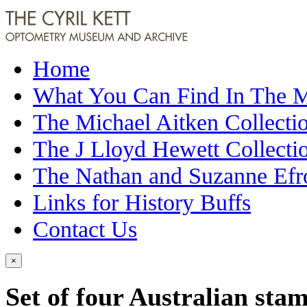
Home
What You Can Find In The
The Michael Aitken Collecti
The J Lloyd Hewett Collecti
The Nathan and Suzanne Efr
Links for History Buffs
Contact Us
×
Set of four Australian sta