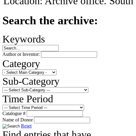
Location:
Archive office. Sout
Search the archive:
Keywords
Author or Inventor:
Category
Sub-Category
Time Period
Catalogue #
Name of Donor
Reset
Find entries that have