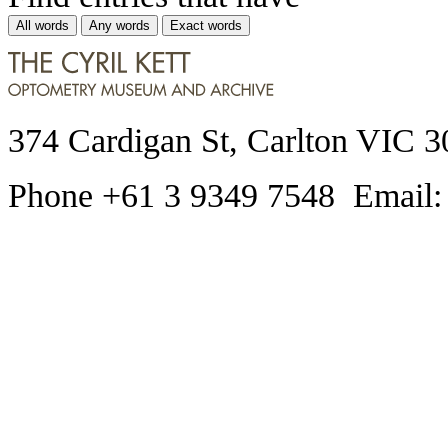
All words
Any words
Exact words
374 Cardigan St, Carlton VIC 3
Phone +61 3 9349 7548 Email