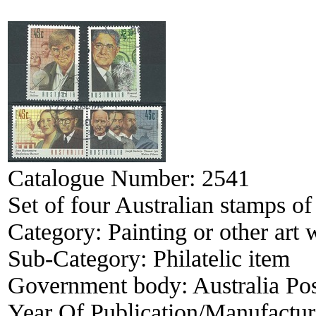
Catalogue Number:
2541
Set of four Australian stamps o
Category:
Painting or other art
Sub-Category:
Philatelic item
Government body:
Australia Po
Year Of Publication/Manufactu