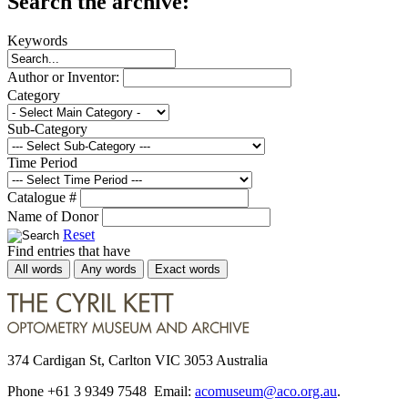
Search the archive:
Keywords
Author or Inventor:
Category
Sub-Category
Time Period
Catalogue #
Name of Donor
Reset
Find entries that have
All words
Any words
Exact words
374 Cardigan St, Carlton VIC 3053 Australia
Phone +61 3 9349 7548 Email:
acomuseum@aco.org.au
.