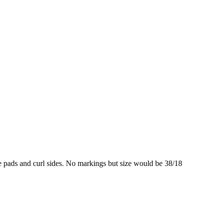
 pads and curl sides. No markings but size would be 38/18