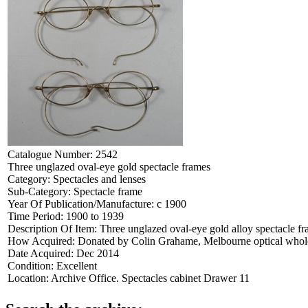
Catalogue Number:
2542
Three unglazed oval-eye gold spectacle frames
Category:
Spectacles and lenses
Sub-Category:
Spectacle frame
Year Of Publication/Manufacture:
c 1900
Time Period:
1900 to 1939
Description Of Item:
Three unglazed oval-eye gold alloy spectacle f
How Acquired:
Donated by Colin Grahame, Melbourne optical wholes
Date Acquired:
Dec 2014
Condition:
Excellent
Location:
Archive Office. Spectacles cabinet Drawer 11