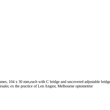
rames, 104 x 30 mm,each with C bridge and uncovered adjustable bridge
aler, ex the practice of Len Angior, Melbourne optometrist