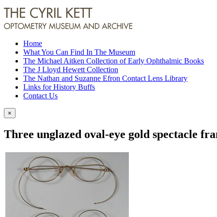
Home
What You Can Find In The Museum
The Michael Aitken Collection of Early Ophthalmic Books
The J Lloyd Hewett Collection
The Nathan and Suzanne Efron Contact Lens Library
Links for History Buffs
Contact Us
×
Three unglazed oval-eye gold spectacle fr