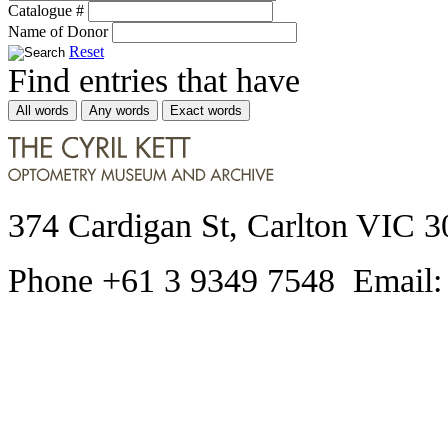
Catalogue #
Name of Donor
Reset
Find entries that have
All words
Any words
Exact words
374 Cardigan St, Carlton VIC 3
Phone +61 3 9349 7548 Email