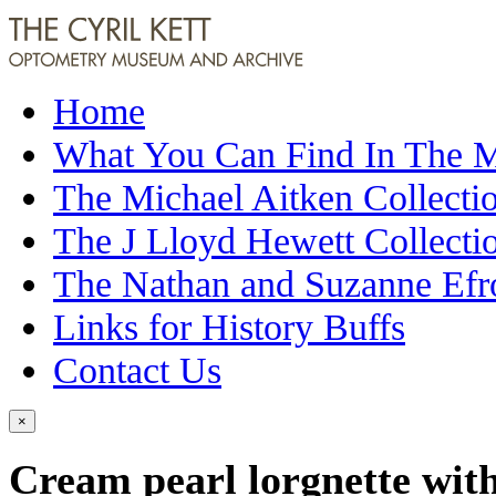
Home
What You Can Find In The
The Michael Aitken Collecti
The J Lloyd Hewett Collecti
The Nathan and Suzanne Efr
Links for History Buffs
Contact Us
×
Cream pearl lorgnette with