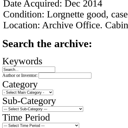
Date Acquired:
Dec 2014
Condition:
Lorgnette good, case 
Location:
Archive Office. Cabi
Search the archive:
Keywords
Author or Inventor:
Category
Sub-Category
Time Period