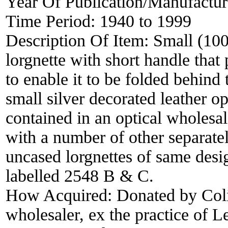
Year Of Publication/Manufactu
Time Period:
1940 to 1999
Description Of Item:
Small (100
lorgnette with short handle that
to enable it to be folded behind 
small silver decorated leather o
contained in an optical wholesal
with a number of other separate
uncased lorgnettes of same desi
labelled 2548 B & C.
How Acquired:
Donated by Col
wholesaler, ex the practice of 