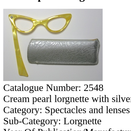
Catalogue Number:
2548
Cream pearl lorgnette with silve
Category:
Spectacles and lenses
Sub-Category:
Lorgnette