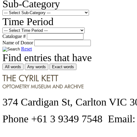
Sub-Category
Time Period
Catalogue #
Name of Donor
Reset
Find entries that have
All words
Any words
Exact words
374 Cardigan St, Carlton VIC 3
Phone +61 3 9349 7548 Email