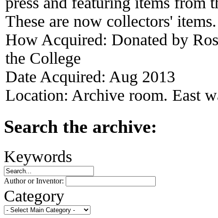
press and featuring items from t
These are now collectors' items.
How Acquired:
Donated by Ros
the College
Date Acquired:
Aug 2013
Location:
Archive room. East wa
Search the archive:
Keywords
Author or Inventor:
Category