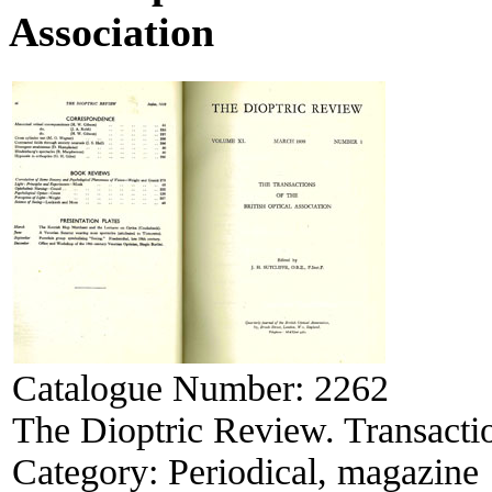
Association
Catalogue Number:
2262
The Dioptric Review. Transactio
Category:
Periodical, magazine