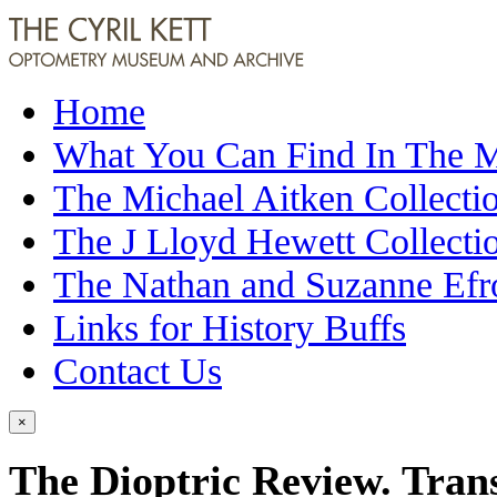
Home
What You Can Find In The
The Michael Aitken Collecti
The J Lloyd Hewett Collecti
The Nathan and Suzanne Efr
Links for History Buffs
Contact Us
×
The Dioptric Review. Trans