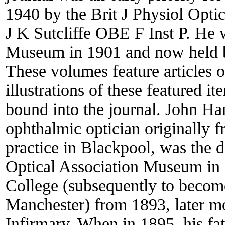
1940 by the Brit J Physiol Opti
J K Sutcliffe OBE F Inst P. He 
Museum in 1901 and now held by
These volumes feature articles 
illustrations of these featured 
bound into the journal. John Ha
ophthalmic optician originally 
practice in Blackpool, was the d
Optical Association Museum in 
College (subsequently to become
Manchester) from 1893, later m
Infirmary. When in 1895, his fat