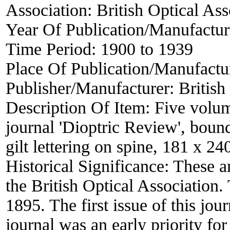
Association:
British Optical Ass
Year Of Publication/Manufactu
Time Period:
1900 to 1939
Place Of Publication/Manufactu
Publisher/Manufacturer:
British
Description Of Item:
Five volum
journal 'Dioptric Review', boun
gilt lettering on spine, 181 x 2
Historical Significance:
These ar
the British Optical Association
1895. The first issue of this jou
journal was an early priority fo