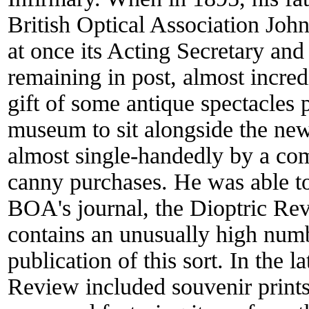
British Optical Association Jo
at once its Acting Secretary and 
remaining in post, almost incred
gift of some antique spectacles 
museum to sit alongside the new
almost single-handedly by a com
canny purchases. He was able to
BOA's journal, the Dioptric Re
contains an unusually high number
publication of this sort. In the 
Review included souvenir print