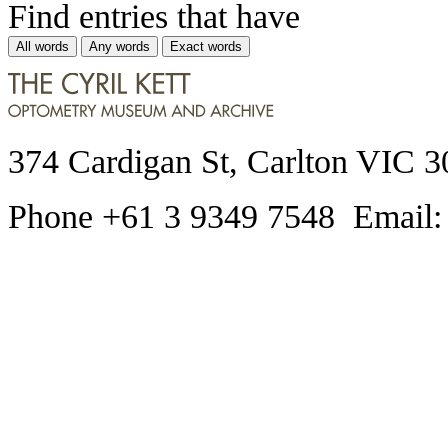
Find entries that have
All words
Any words
Exact words
374 Cardigan St, Carlton VIC 3
Phone +61 3 9349 7548 Email