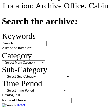
Location:
Archive Office. Cabi
Search the archive:
Keywords
Author or Inventor:
Category
Sub-Category
Time Period
Catalogue #
Name of Donor
Reset