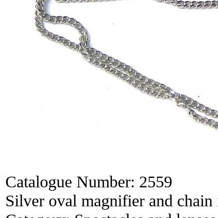
Catalogue Number:
2559
Silver oval magnifier and chain