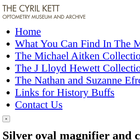
Home
What You Can Find In The
The Michael Aitken Collecti
The J Lloyd Hewett Collecti
The Nathan and Suzanne Efr
Links for History Buffs
Contact Us
×
Silver oval magnifier and 