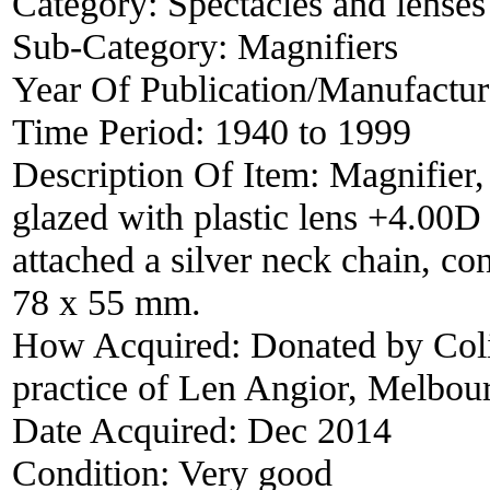
Category:
Spectacles and lenses
Sub-Category:
Magnifiers
Year Of Publication/Manufactu
Time Period:
1940 to 1999
Description Of Item:
Magnifier,
glazed with plastic lens +4.00D 
attached a silver neck chain, con
78 x 55 mm.
How Acquired:
Donated by Coli
practice of Len Angior, Melbour
Date Acquired:
Dec 2014
Condition:
Very good