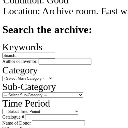
Condition:
Good
Location:
Archive room. East wa
Search the archive:
Keywords
Author or Inventor:
Category
Sub-Category
Time Period
Catalogue #
Name of Donor