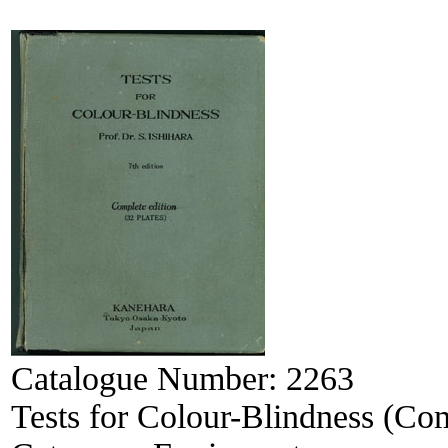
Catalogue Number:
2263
Tests for Colour-Blindness (Com