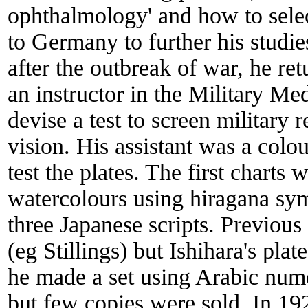
ophthalmology' and how to selec
to Germany to further his studi
after the outbreak of war, he r
an instructor in the Military M
devise a test to screen military 
vision. His assistant was a col
test the plates. The first charts
watercolours using hiragana symb
three Japanese scripts. Previous
(eg Stillings) but Ishihara's pla
he made a set using Arabic numer
but few copies were sold. In 19