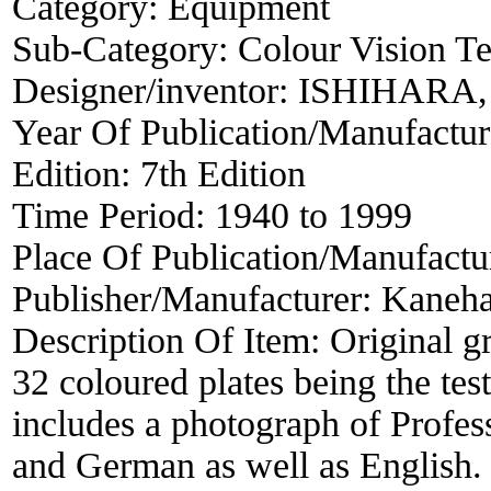
Category:
Equipment
Sub-Category:
Colour Vision Te
Designer/inventor:
ISHIHARA, 
Year Of Publication/Manufactu
Edition:
7th Edition
Time Period:
1940 to 1999
Place Of Publication/Manufactu
Publisher/Manufacturer:
Kaneha
Description Of Item:
Original g
32 coloured plates being the test
includes a photograph of Profess
and German as well as English. S