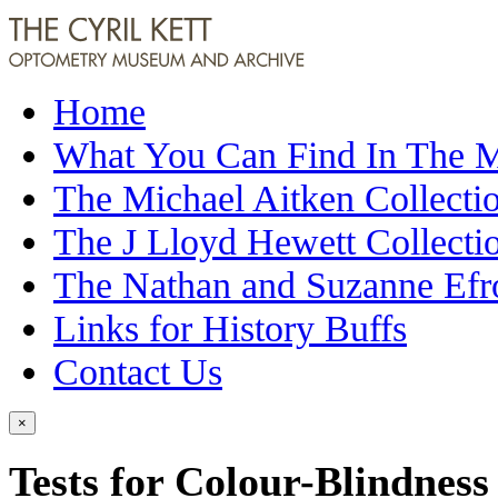
Home
What You Can Find In The
The Michael Aitken Collecti
The J Lloyd Hewett Collecti
The Nathan and Suzanne Efr
Links for History Buffs
Contact Us
×
Tests for Colour-Blindness