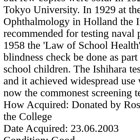
Tokyo University. In 1929 at th
Ophthalmology in Holland the I
recommended for testing naval pe
1958 the 'Law of School Health' 
blindness check be done as part
school children. The Ishihara tes
and it achieved widespread use w
now the commonest screening tes
How Acquired:
Donated by Ross
the College
Date Acquired:
23.06.2003