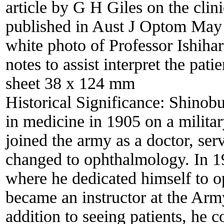
article by G H Giles on the clini
published in Aust J Optom May 
white photo of Professor Ishihar
notes to assist interpret the pati
sheet 38 x 124 mm
Historical Significance:
Shinobu
in medicine in 1905 on a milita
joined the army as a doctor, ser
changed to ophthalmology. In 1
where he dedicated himself to o
became an instructor at the Arm
addition to seeing patients, he c