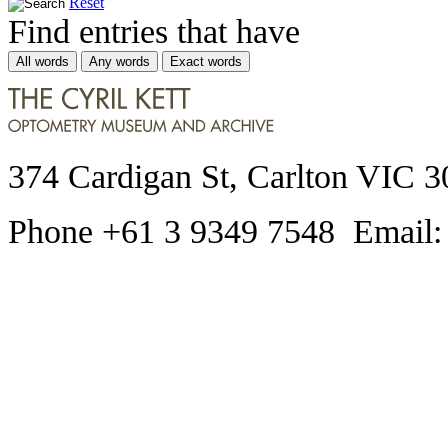
Reset
Find entries that have
All words
Any words
Exact words
374 Cardigan St, Carlton VIC 3
Phone +61 3 9349 7548 Email