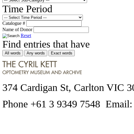
Time Period
Catalogue #
Name of Donor
Reset
Find entries that have
All words
Any words
Exact words
374 Cardigan St, Carlton VIC 3
Phone +61 3 9349 7548 Email