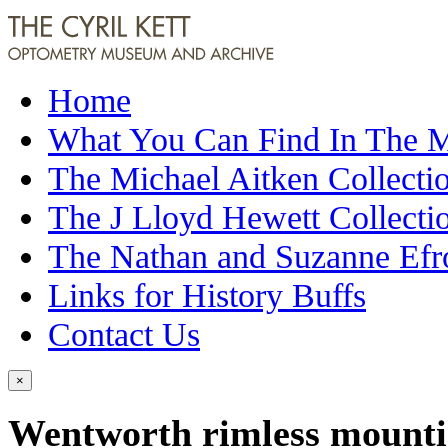
Home
What You Can Find In The
The Michael Aitken Collecti
The J Lloyd Hewett Collecti
The Nathan and Suzanne Efr
Links for History Buffs
Contact Us
×
Wentworth rimless mountin