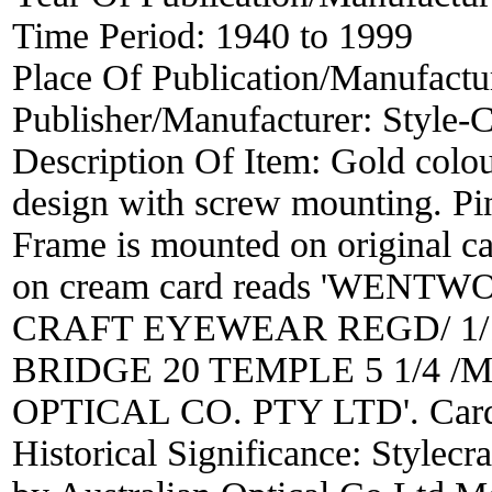
Time Period:
1940 to 1999
Place Of Publication/Manufactu
Publisher/Manufacturer:
Style-C
Description Of Item:
Gold colou
design with screw mounting. Pin
Frame is mounted on original ca
on cream card reads 'WEN
CRAFT EYEWEAR REGD/ 1/1
BRIDGE 20 TEMPLE 5 1/4 /Ma
OPTICAL CO. PTY LTD'. Car
Historical Significance:
Stylecr