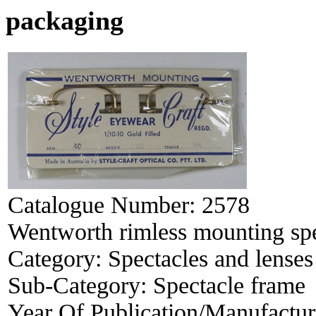
packaging
Catalogue Number:
2578
Wentworth rimless mounting spe
Category:
Spectacles and lenses
Sub-Category:
Spectacle frame
Year Of Publication/Manufactu