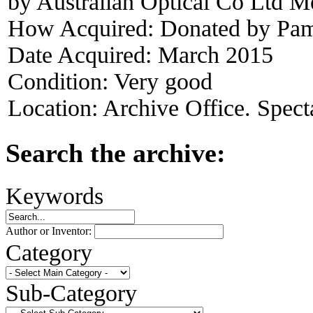
by Australian Optical Co Ltd M
How Acquired:
Donated by Pam
Date Acquired:
March 2015
Condition:
Very good
Location:
Archive Office. Spect
Search the archive:
Keywords
Author or Inventor:
Category
Sub-Category