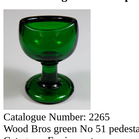
Catalogue Number:
2265
Wood Bros green No 51 pedesta