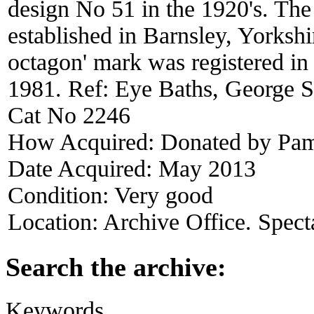
design No 51 in the 1920's. T
established in Barnsley, Yorksh
octagon' mark was registered in
1981. Ref: Eye Baths, George S
Cat No 2246
How Acquired:
Donated by Pam
Date Acquired:
May 2013
Condition:
Very good
Location:
Archive Office. Spect
Search the archive:
Keywords