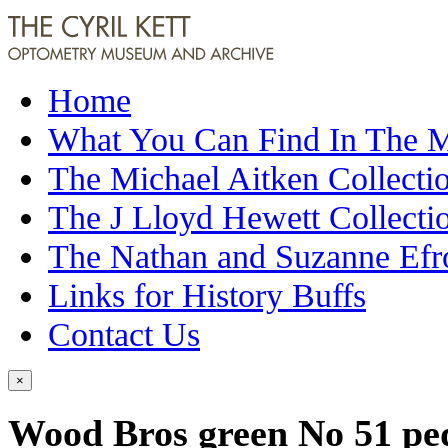
Home
What You Can Find In The
The Michael Aitken Collecti
The J Lloyd Hewett Collecti
The Nathan and Suzanne Efr
Links for History Buffs
Contact Us
×
Wood Bros green No 51 ped