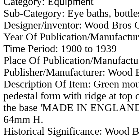
Category:
Equipment
Sub-Category:
Eye baths, bottles
Designer/inventor:
Wood Bros 
Year Of Publication/Manufactu
Time Period:
1900 to 1939
Place Of Publication/Manufactu
Publisher/Manufacturer:
Wood 
Description Of Item:
Green moul
pedestal form with ridge at top
the base 'MADE IN ENGLAND' 
64mm H.
Historical Significance:
Wood Br