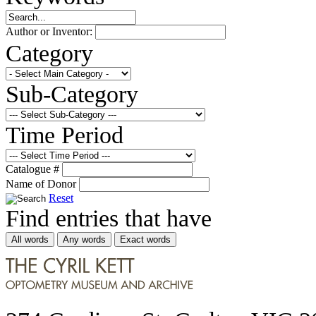
Author or Inventor:
Category
Sub-Category
Time Period
Catalogue #
Name of Donor
Reset
Find entries that have
All words
Any words
Exact words