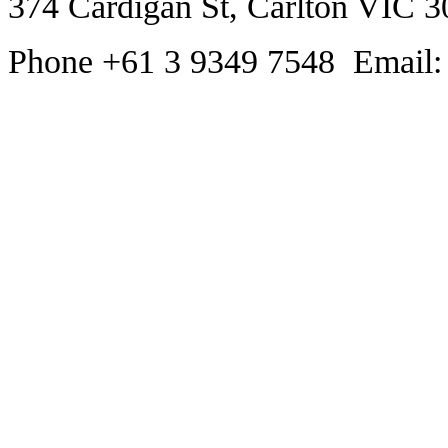
374 Cardigan St, Carlton VIC 3
Phone +61 3 9349 7548 Email