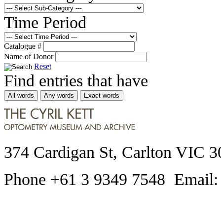
Time Period
Catalogue #
Name of Donor
Reset
Find entries that have
All words
Any words
Exact words
374 Cardigan St, Carlton VIC 3
Phone +61 3 9349 7548 Email