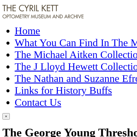
Home
What You Can Find In The
The Michael Aitken Collecti
The J Lloyd Hewett Collecti
The Nathan and Suzanne Efr
Links for History Buffs
Contact Us
×
The George Young Thresho