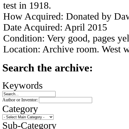
test in 1918.
How Acquired:
Donated by Da
Date Acquired:
April 2015
Condition:
Very good, pages ye
Location:
Archive room. West w
Search the archive:
Keywords
Author or Inventor:
Category
Sub-Category