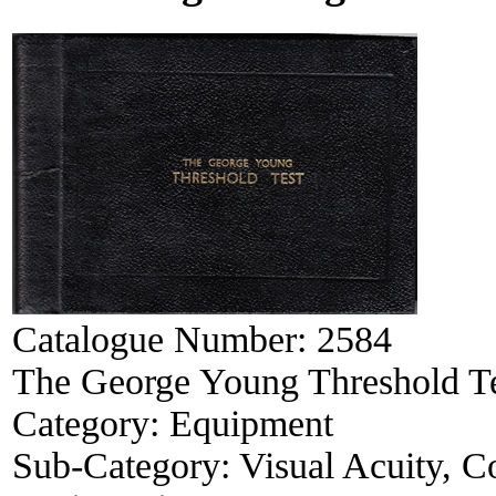
Catalogue Number:
2584
The George Young Threshold T
Category:
Equipment
Sub-Category:
Visual Acuity, Co