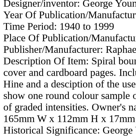
Designer/inventor:
George You
Year Of Publication/Manufactu
Time Period:
1940 to 1999
Place Of Publication/Manufactu
Publisher/Manufacturer:
Raphae
Description Of Item:
Spiral bou
cover and cardboard pages. Inc
Hine and a desciption of the use 
show one round colour sample of
of graded intensities. Owner's n
165mm W x 112mm H x 17mm
Historical Significance:
George 