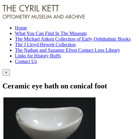
Home
What You Can Find In The Museum
The Michael Aitken Collection of Early Ophthalmic Books
The J Lloyd Hewett Collection
The Nathan and Suzanne Efron Contact Lens Library
Links for History Buffs
Contact Us
×
Ceramic eye bath on conical foot