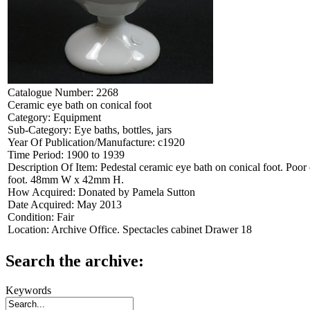
Catalogue Number:
2268
Ceramic eye bath on conical foot
Category:
Equipment
Sub-Category:
Eye baths, bottles, jars
Year Of Publication/Manufacture:
c1920
Time Period:
1900 to 1939
Description Of Item:
Pedestal ceramic eye bath on conical foot. Poor 
foot. 48mm W x 42mm H.
How Acquired:
Donated by Pamela Sutton
Date Acquired:
May 2013
Condition:
Fair
Location:
Archive Office. Spectacles cabinet Drawer 18
Search the archive:
Keywords