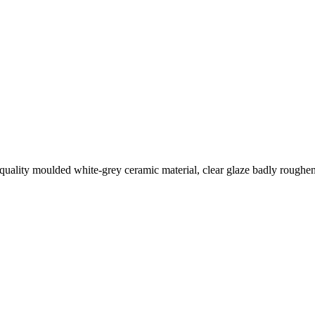
quality moulded white-grey ceramic material, clear glaze badly roughene