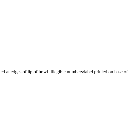
d at edges of lip of bowl. Illegible numbers/label printed on base of