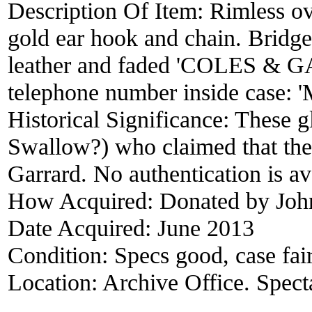
Description Of Item:
Rimless ov
gold ear hook and chain. Bridge
leather and faded 'COLES & GA
telephone number inside cas
Historical Significance:
These g
Swallow?) who claimed that they
Garrard. No authentication is av
How Acquired:
Donated by Jo
Date Acquired:
June 2013
Condition:
Specs good, case fai
Location:
Archive Office. Spect