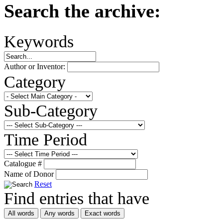
Search the archive:
Keywords
Author or Inventor:
Category
Sub-Category
Time Period
Catalogue #
Name of Donor
Reset
Find entries that have
All words
Any words
Exact words