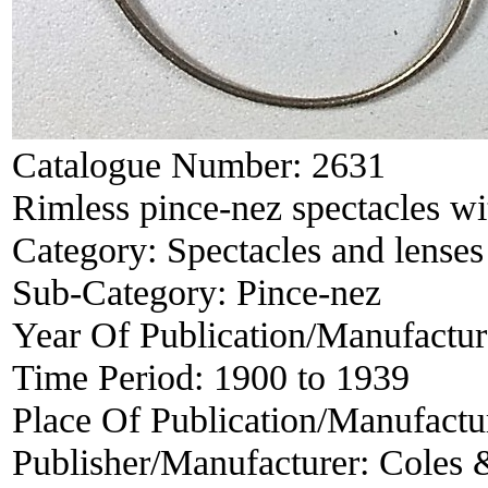
Catalogue Number:
2631
Rimless pince-nez spectacles w
Category:
Spectacles and lenses
Sub-Category:
Pince-nez
Year Of Publication/Manufactu
Time Period:
1900 to 1939
Place Of Publication/Manufactu
Publisher/Manufacturer:
Coles 