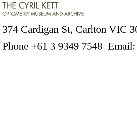
374 Cardigan St, Carlton VIC 3
Phone +61 3 9349 7548 Email