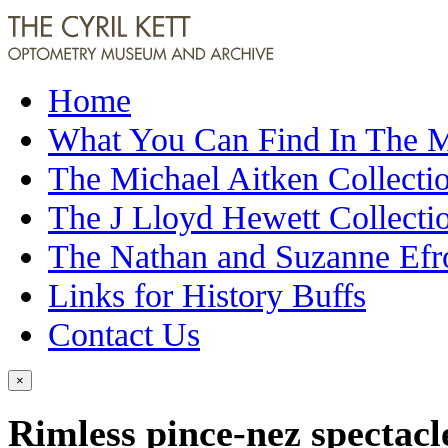
Home
What You Can Find In The
The Michael Aitken Collecti
The J Lloyd Hewett Collecti
The Nathan and Suzanne Efr
Links for History Buffs
Contact Us
×
Rimless pince-nez spectacl