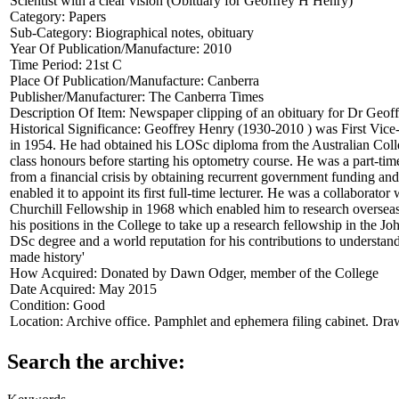
Scientist with a clear vision (Obituary for Geoffrey H Henry)
Category:
Papers
Sub-Category:
Biographical notes, obituary
Year Of Publication/Manufacture:
2010
Time Period:
21st C
Place Of Publication/Manufacture:
Canberra
Publisher/Manufacturer:
The Canberra Times
Description Of Item:
Newspaper clipping of an obituary for Dr Geof
Historical Significance:
Geoffrey Henry (1930-2010 ) was First Vice-P
in 1954. He had obtained his LOSc diploma from the Australian Colle
class honours before starting his optometry course. He was a part-tim
from a financial crisis by obtaining recurrent government funding and 
enabled it to appoint its first full-time lecturer. He was a collaborat
Churchill Fellowship in 1968 which enabled him to research overseas
his positions in the College to take up a research fellowship in th
DSc degree and a world reputation for his contributions to understan
made history'
How Acquired:
Donated by Dawn Odger, member of the College
Date Acquired:
May 2015
Condition:
Good
Location:
Archive office. Pamphlet and ephemera filing cabinet. Dra
Search the archive: