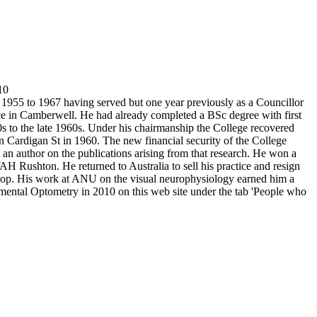
10
 1955 to 1967 having served but one year previously as a Councillor
ce in Camberwell. He had already completed a BSc degree with first
50s to the late 1960s. Under his chairmanship the College recovered
in Cardigan St in 1960. The new financial security of the College
nd an author on the publications arising from that research. He won a
 Rushton. He returned to Australia to sell his practice and resign
ishop. His work at ANU on the visual neurophysiology earned him a
rimental Optometry in 2010 on this web site under the tab 'People who