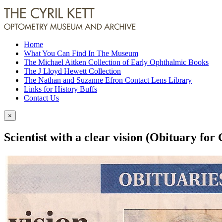
Home
What You Can Find In The Museum
The Michael Aitken Collection of Early Ophthalmic Books
The J Lloyd Hewett Collection
The Nathan and Suzanne Efron Contact Lens Library
Links for History Buffs
Contact Us
×
Scientist with a clear vision (Obituary fo