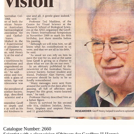
Catalogue Number:
2660