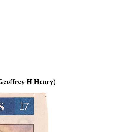
r Geoffrey H Henry)