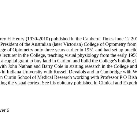
frey H Henry (1930-2010) published in the Canberra Times June 12 20
resident of the Australian (later Victorian) College of Optometry from
ge of Optometry only three years earlier in 1951 and had set up practi
e lecturer in the College, teaching visual physiology from the early 19
a capital grant to buy land in Carlton and build the College's building 
or with John Nathan and Barry Cole in starting research in the College a
 in Indiana University with Russell Devalois and in Cambridge with WAH
e John Curtin School of Medical Research working with Professor P O B
ding the visual cortex. See his obituary published in Clinical and Expe
wer 6