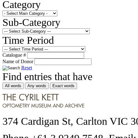
Category
Sub-Category
Time Period
Catalogue #
Name of Donor
Reset
Find entries that have
All words
Any words
Exact words
374 Cardigan St, Carlton VIC 3
Phone +61 3 9349 7548 Email