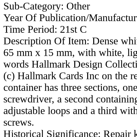
Sub-Category:
Other
Year Of Publication/Manufactu
Time Period:
21st C
Description Of Item:
Dense whit
65 mm x 15 mm, with white, ligh
words Hallmark Design Collecti
(c) Hallmark Cards Inc on the rea
container has three sections, one
screwdriver, a second containing
adjustable loops and a third wit
screws.
Historical Significance:
Repair k