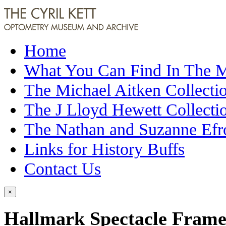
Home
What You Can Find In The
The Michael Aitken Collecti
The J Lloyd Hewett Collecti
The Nathan and Suzanne Efr
Links for History Buffs
Contact Us
×
Hallmark Spectacle Frame