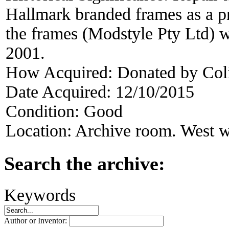
Hallmark branded frames as a pr
the frames (Modstyle Pty Ltd) w
2001.
How Acquired:
Donated by Col
Date Acquired:
12/10/2015
Condition:
Good
Location:
Archive room. West w
Search the archive:
Keywords
Author or Inventor: