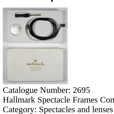
Catalogue Number:
2695
Hallmark Spectacle Frames Com
Category:
Spectacles and lenses