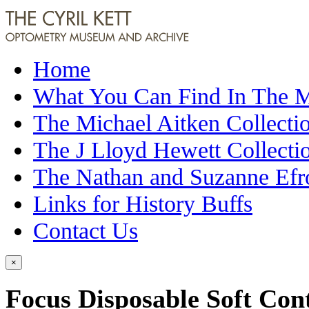
Home
What You Can Find In The
The Michael Aitken Collecti
The J Lloyd Hewett Collecti
The Nathan and Suzanne Efr
Links for History Buffs
Contact Us
×
Focus Disposable Soft Cont