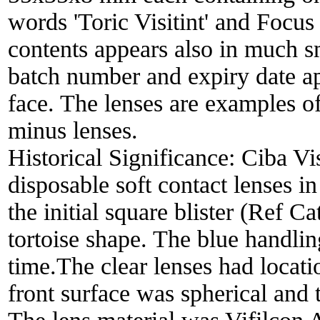
words 'Toric Visitint' and Focus 
contents appears also in much sm
batch number and expiry date app
face. The lenses are examples o
minus lenses.
Historical Significance:
Ciba Vis
disposable soft contact lenses 
the initial square blister (Ref C
tortoise shape. The blue handling
time.The clear lenses had locati
front surface was spherical and 