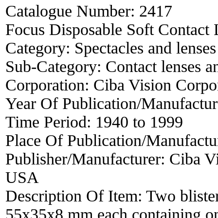
Catalogue Number:
2417
Focus Disposable Soft Contact L
Category:
Spectacles and lenses
Sub-Category:
Contact lenses a
Corporation:
Ciba Vision Corpo
Year Of Publication/Manufactu
Time Period:
1940 to 1999
Place Of Publication/Manufactu
Publisher/Manufacturer:
Ciba Vi
USA
Description Of Item:
Two blister
55x35x8 mm each containing one 