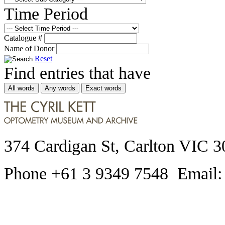
Time Period
Catalogue #
Name of Donor
Reset
Find entries that have
All words
Any words
Exact words
374 Cardigan St, Carlton VIC 3
Phone +61 3 9349 7548 Email