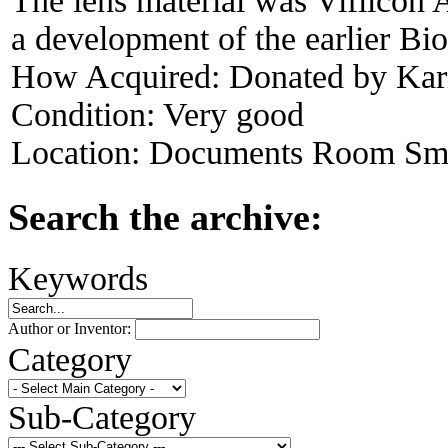
The lens material was Vifilcon 
a development of the earlier Bio
How Acquired:
Donated by Kari
Condition:
Very good
Location:
Documents Room Sma
Search the archive:
Keywords
Author or Inventor:
Category
Sub-Category