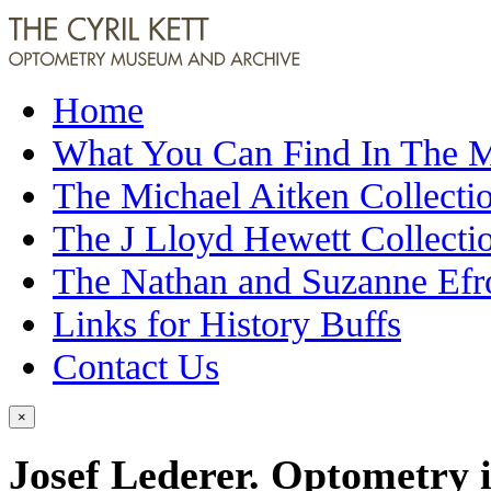
Home
What You Can Find In The
The Michael Aitken Collecti
The J Lloyd Hewett Collecti
The Nathan and Suzanne Efr
Links for History Buffs
Contact Us
×
Josef Lederer. Optometry 