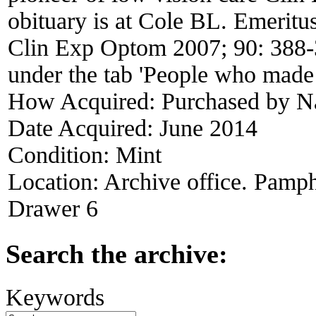
obituary is at Cole BL. Emeritu
Clin Exp Optom 2007; 90: 388-3
under the tab 'People who made 
How Acquired:
Purchased by N
Date Acquired:
June 2014
Condition:
Mint
Location:
Archive office. Pamph
Drawer 6
Search the archive:
Keywords