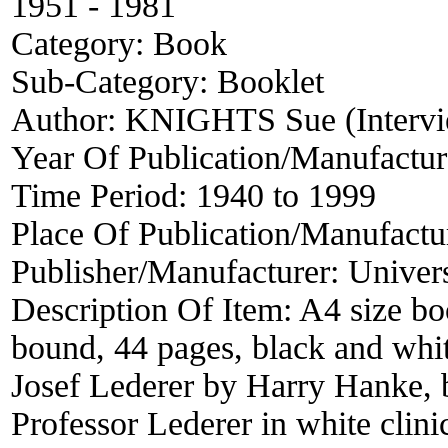
1951 - 1981
Category:
Book
Sub-Category:
Booklet
Author:
KNIGHTS Sue (Intervi
Year Of Publication/Manufactu
Time Period:
1940 to 1999
Place Of Publication/Manufactu
Publisher/Manufacturer:
Univer
Description Of Item:
A4 size bo
bound, 44 pages, black and white
Josef Lederer by Harry Hanke, 
Professor Lederer in white clinic