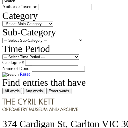
Author or Inventor:
Category
Sub-Category
Time Period
Catalogue #
Name of Donor
Reset
Find entries that have
All words
Any words
Exact words
374 Cardigan St, Carlton VIC 3