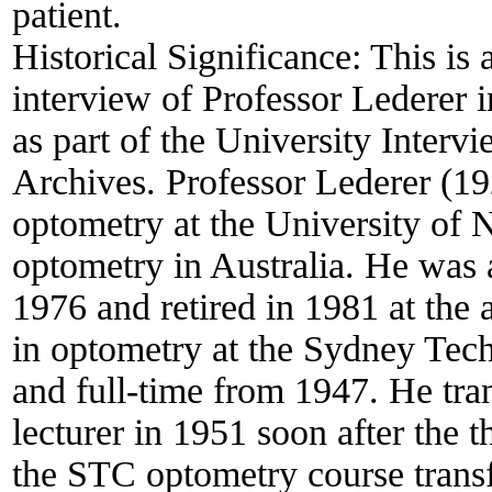
patient.
Historical Significance:
This is 
interview of Professor Lederer 
as part of the University Inter
Archives. Professor Lederer (1
optometry at the University of 
optometry in Australia. He was 
1976 and retired in 1981 at the 
in optometry at the Sydney Tech
and full-time from 1947. He tra
lecturer in 1951 soon after th
the STC optometry course transf