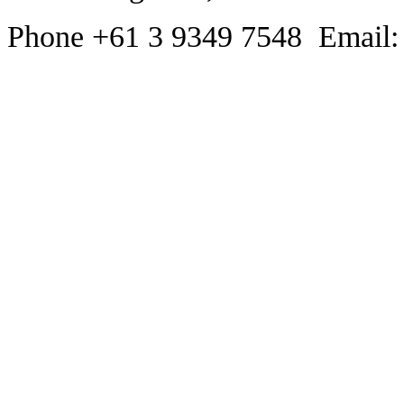
Phone +61 3 9349 7548 Email