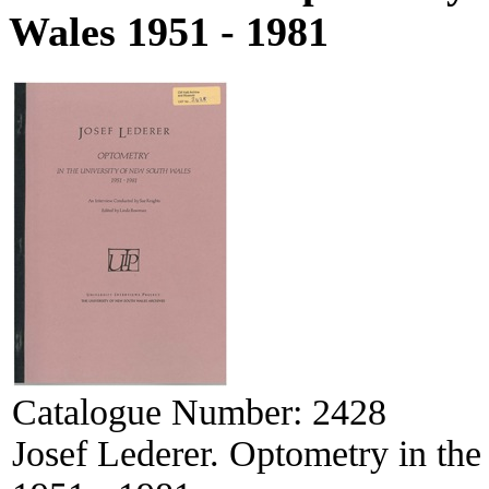
Wales 1951 - 1981
Catalogue Number:
2428
Josef Lederer. Optometry in th