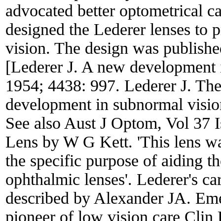
advocated better optometrical ca
designed the Lederer lenses to p
vision. The design was publish
[Lederer J. A new development i
1954; 4438: 997. Lederer J. The
development in subnormal visio
See also Aust J Optom, Vol 37 
Lens by W G Kett. 'This lens was
the specific purpose of aiding t
ophthalmic lenses'. Lederer's ca
described by Alexander JA. Emer
pioneer of low vision care Cli