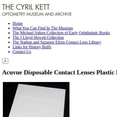
Home
What You Can Find In The Museum
The Michael Aitken Collection of Early Ophthalmic Books
The J Lloyd Hewett Collection
The Nathan and Suzanne Efron Contact Lens Library
Links for History Buffs
Contact Us
×
Acuvue Disposable Contact Lenses Plastic