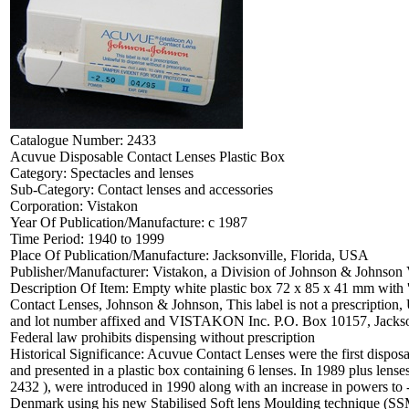
Catalogue Number:
2433
Acuvue Disposable Contact Lenses Plastic Box
Category:
Spectacles and lenses
Sub-Category:
Contact lenses and accessories
Corporation:
Vistakon
Year Of Publication/Manufacture:
c 1987
Time Period:
1940 to 1999
Place Of Publication/Manufacture:
Jacksonville, Florida, USA
Publisher/Manufacturer:
Vistakon, a Division of Johnson & Johnson 
Description Of Item:
Empty white plastic box 72 x 85 x 41 mm with 
Contact Lenses, Johnson & Johnson, This label is not a prescription,
and lot number affixed and VISTAKON Inc. P.O. Box 10157, Jacksonv
Federal law prohibits dispensing without prescription
Historical Significance:
Acuvue Contact Lenses were the first disposa
and presented in a plastic box containing 6 lenses. In 1989 plus le
2432 ), were introduced in 1990 along with an increase in powers to
Denmark using his new Stabilised Soft lens Moulding technique (SSM