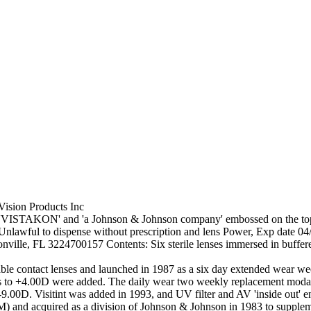
Vision Products Inc
'VISTAKON' and 'a Johnson & Johnson company' embossed on the top an
 Unlawful to dispense without prescription and lens Power, Exp date 04
ille, FL 3224700157 Contents: Six sterile lenses immersed in buffere
ble contact lenses and launched in 1987 as a six day extended wear we
nses to +4.00D were added. The daily wear two weekly replacement modal
 -9.00D. Visitint was added in 1993, and UV filter and AV 'inside out'
) and acquired as a division of Johnson & Johnson in 1983 to suppleme