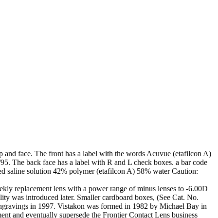
d face. The front has a label with the words Acuvue (etafilcon A)
/95. The back face has a label with R and L check boxes. a bar code
d saline solution 42% polymer (etafilcon A) 58% water Caution:
ekly replacement lens with a power range of minus lenses to -6.00D
ity was introduced later. Smaller cardboard boxes, (See Cat. No.
 engravings in 1997. Vistakon was formed in 1982 by Michael Bay in
nt and eventually supersede the Frontier Contact Lens business