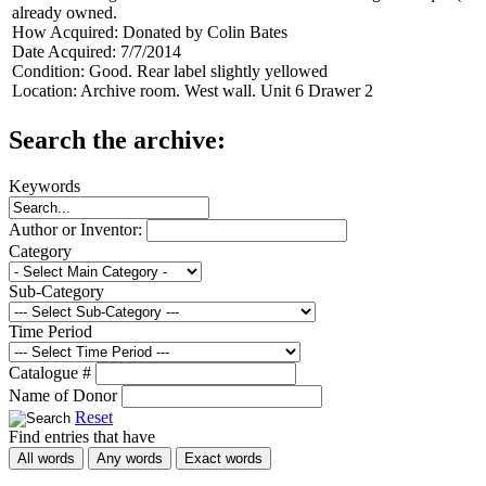
already owned.
How Acquired:
Donated by Colin Bates
Date Acquired:
7/7/2014
Condition:
Good. Rear label slightly yellowed
Location:
Archive room. West wall. Unit 6 Drawer 2
Search the archive:
Keywords
Author or Inventor:
Category
Sub-Category
Time Period
Catalogue #
Name of Donor
Reset
Find entries that have
All words
Any words
Exact words