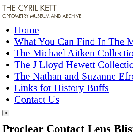
Home
What You Can Find In The
The Michael Aitken Collecti
The J Lloyd Hewett Collecti
The Nathan and Suzanne Efr
Links for History Buffs
Contact Us
×
Proclear Contact Lens Blis