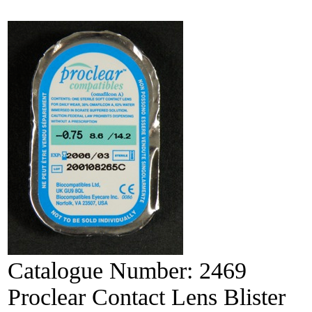
Catalogue Number:
2469
Proclear Contact Lens Blister