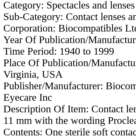
Category:
Spectacles and lenses
Sub-Category:
Contact lenses a
Corporation:
Biocompatibles Lt
Year Of Publication/Manufactu
Time Period:
1940 to 1999
Place Of Publication/Manufactu
Virginia, USA
Publisher/Manufacturer:
Biocom
Eyecare Inc
Description Of Item:
Contact le
11 mm with the wording Proclea
Contents: One sterile soft conta