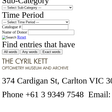
Sub-Category
Time Period
Catalogue #
Name of Donor
Reset
Find entries that have
All words
Any words
Exact words
374 Cardigan St, Carlton VIC 3
Phone +61 3 9349 7548 Email