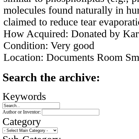
molecules found naturally in h
claimed to reduce tear evaporati
How Acquired:
Donated by Kari
Condition:
Very good
Location:
Documents Room Sma
Search the archive:
Keywords
Author or Inventor:
Category