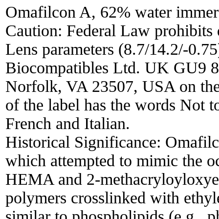
Omafilcon A, 62% water immerse
Caution: Federal Law prohibits 
Lens parameters (8.7/14.2/-0.7
Biocompatibles Ltd. UK GU9 8
Norfolk, VA 23507, USA on the c
of the label has the words Not t
French and Italian.
Historical Significance:
Omafilc
which attempted to mimic the oc
HEMA and 2-methacryloyloxyet
polymers crosslinked with ethyl
similar to phospholipids (e.g., 