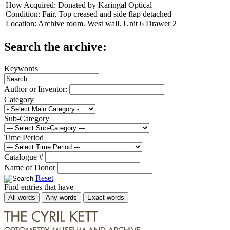
How Acquired:
Donated by Karingal Optical
Condition:
Fair, Top creased and side flap detached
Location:
Archive room. West wall. Unit 6 Drawer 2
Search the archive:
Keywords
Author or Inventor:
Category
Sub-Category
Time Period
Catalogue #
Name of Donor
Reset
Find entries that have
All words
Any words
Exact words