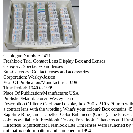
Catalogue Number:
2471
Freshlook Trial Contact Lens Display Box and Lenses
Category:
Spectacles and lenses
Sub-Category:
Contact lenses and accessories
Corporation:
Wesley-Jessen
Year Of Publication/Manufacture:
1998
Time Period:
1940 to 1999
Place Of Publication/Manufacture:
USA
Publisher/Manufacturer:
Wesley-Jessen
Description Of Item:
Cardboard display box 290 x 210 x 70 mm with p
a contact lens with the wording What's your colour? Box contains 45 a
Sapphire Blue) and 1 labelled Color Enhancers (Green). The lenses are
colours available in Freshlook Colors, Freshlook Enhancers and F
Historical Significance:
Freshlook Lite Tint lenses were launched by W
dot matrix colour pattern and launched in 1994.