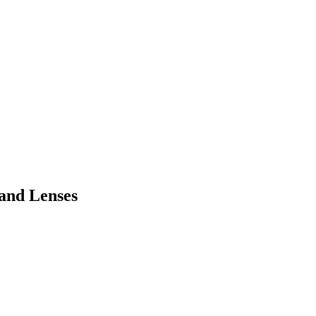
 and Lenses