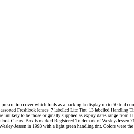
re-cut top cover which folds as a backing to display up to 50 trial co
ssorted Freshlook lenses, 7 labelled Lite Tint, 13 labelled Handling Ti
 unlikely to be those originally supplied as expiry dates range from 11
reshlook Clears. Box is marked Registered Trademark of Wesley-Jesse
esley-Jessen in 1993 with a light green handling tint, Colors were the 