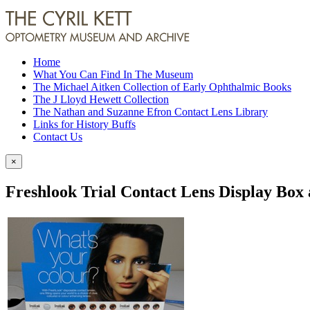
Home
What You Can Find In The Museum
The Michael Aitken Collection of Early Ophthalmic Books
The J Lloyd Hewett Collection
The Nathan and Suzanne Efron Contact Lens Library
Links for History Buffs
Contact Us
×
Freshlook Trial Contact Lens Display Box