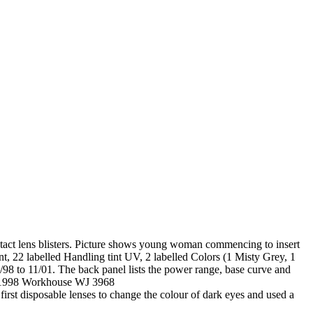
ntact lens blisters. Picture shows young woman commencing to insert
nt, 22 labelled Handling tint UV, 2 labelled Colors (1 Misty Grey, 1
/98 to 11/01. The back panel lists the power range, base curve and
n ?1998 Workhouse WJ 3968
first disposable lenses to change the colour of dark eyes and used a