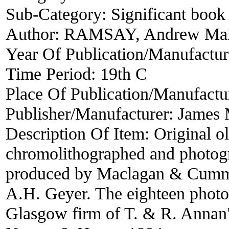
Sub-Category:
Significant book 
Author:
RAMSAY, Andrew Mai
Year Of Publication/Manufactu
Time Period:
19th C
Place Of Publication/Manufactu
Publisher/Manufacturer:
James 
Description Of Item:
Original o
chromolithographed and photogr
produced by Maclagan & Cummin
A.H. Geyer. The eighteen photo
Glasgow firm of T. & R. Annan"