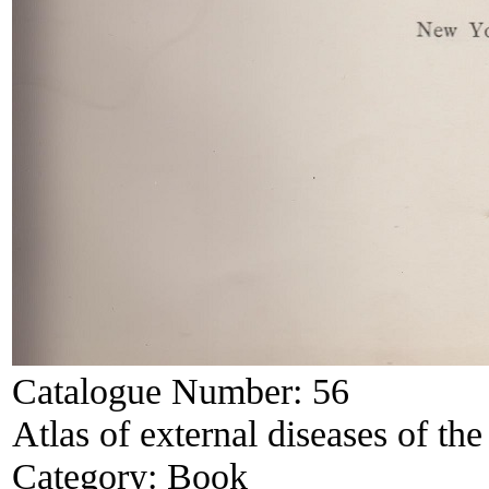
Catalogue Number:
56
Atlas of external diseases of the
Category:
Book