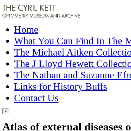
Home
What You Can Find In The
The Michael Aitken Collecti
The J Lloyd Hewett Collecti
The Nathan and Suzanne Efr
Links for History Buffs
Contact Us
×
Atlas of external diseases o