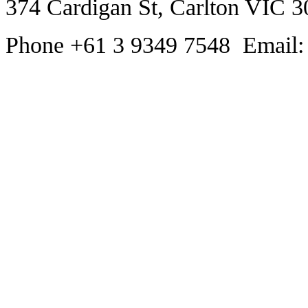
374 Cardigan St, Carlton VIC 3
Phone +61 3 9349 7548 Email