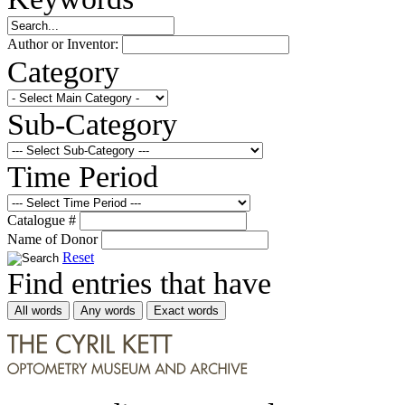
Author or Inventor:
Category
Sub-Category
Time Period
Catalogue #
Name of Donor
Reset
Find entries that have
All words
Any words
Exact words