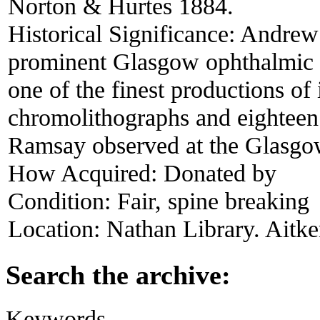
Norton & Hurtes 1884.
Historical Significance:
Andrew 
prominent Glasgow ophthalmic su
one of the finest productions of i
chromolithographs and eighteen p
Ramsay observed at the Glasgo
How Acquired:
Donated by
Condition:
Fair, spine breaking
Location:
Nathan Library. Aitke
Search the archive:
Keywords