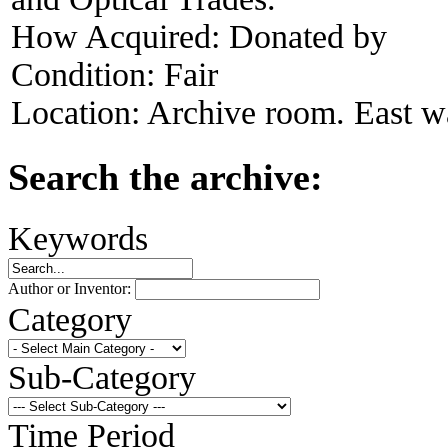
How Acquired:
Donated by
Condition:
Fair
Location:
Archive room. East wa
Search the archive:
Keywords
Author or Inventor:
Category
Sub-Category
Time Period