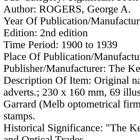
Author:
ROGERS, George A.
Year Of Publication/Manufactu
Edition:
2nd edition
Time Period:
1900 to 1939
Place Of Publication/Manufactu
Publisher/Manufacturer:
The Ke
Description Of Item:
Original n
adverts.; 230 x 160 mm, 69 illus
Garrard (Melb optometrical firm
stamps.
Historical Significance:
"The Ke
and Optical Trades.