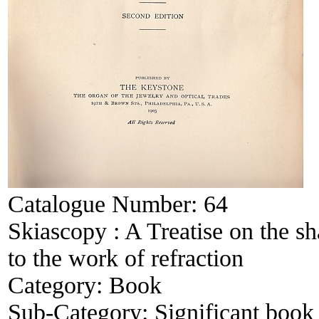
Catalogue Number:
64
Skiascopy : A Treatise on the sha
to the work of refraction
Category:
Book
Sub-Category:
Significant book 