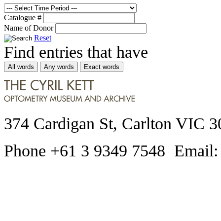
Catalogue #
Name of Donor
Reset
Find entries that have
All words
Any words
Exact words
374 Cardigan St, Carlton VIC 3
Phone +61 3 9349 7548 Email