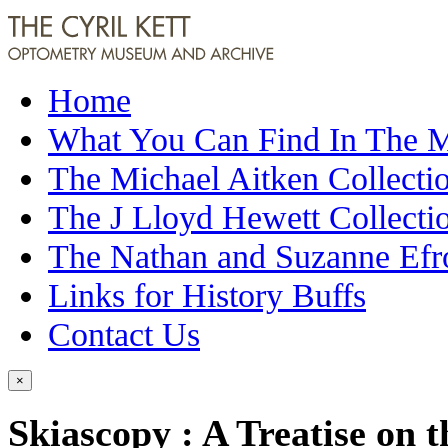
Home
What You Can Find In The
The Michael Aitken Collecti
The J Lloyd Hewett Collecti
The Nathan and Suzanne Efr
Links for History Buffs
Contact Us
×
Skiascopy : A Treatise on t