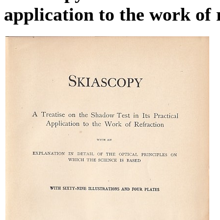
application to the work of 