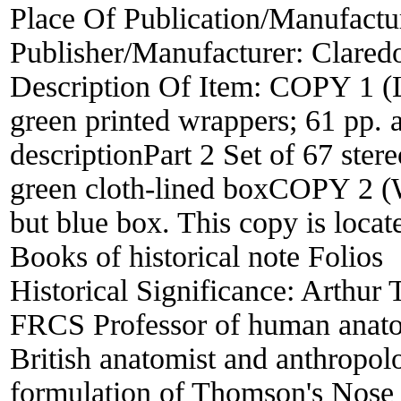
Place Of Publication/Manufactu
Publisher/Manufacturer:
Clared
Description Of Item:
COPY 1 (La
green printed wrappers; 61 pp. 
descriptionPart 2 Set of 67 stere
green cloth-lined boxCOPY 2 (W
but blue box. This copy is locat
Books of historical note Folios
Historical Significance:
Arthur
FRCS Professor of human anato
British anatomist and anthropol
formulation of Thomson's Nose R