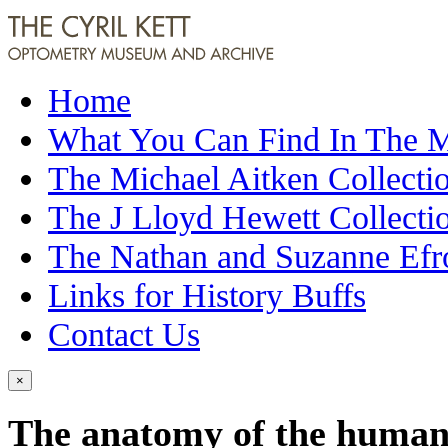
Home
What You Can Find In The
The Michael Aitken Collecti
The J Lloyd Hewett Collecti
The Nathan and Suzanne Efr
Links for History Buffs
Contact Us
×
The anatomy of the human e