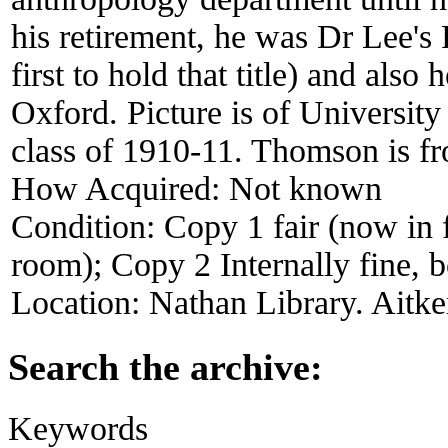
his retirement, he was Dr Lee's
first to hold that title) and also
Oxford. Picture is of Universi
class of 1910-11. Thomson is fr
How Acquired:
Not known
Condition:
Copy 1 fair (now in f
room); Copy 2 Internally fine, b
Location:
Nathan Library. Aitke
Search the archive:
Keywords