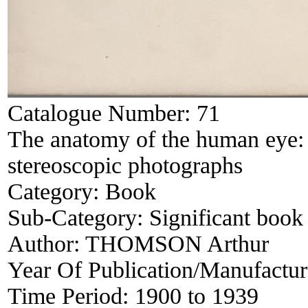
Catalogue Number:
71
The anatomy of the human eye: a
stereoscopic photographs
Category:
Book
Sub-Category:
Significant book 
Author:
THOMSON Arthur
Year Of Publication/Manufactu
Time Period:
1900 to 1939