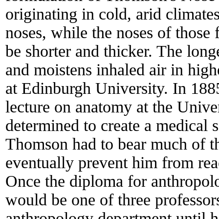
originating in cold, arid climate
noses, while the noses of those
be shorter and thicker. The longe
and moistens inhaled air in hig
at Edinburgh University. In 18
lecture on anatomy at the Unive
determined to create a medical sc
Thomson had to bear much of th
eventually prevent him from reac
Once the diploma for anthropo
would be one of three professo
anthropology department until h