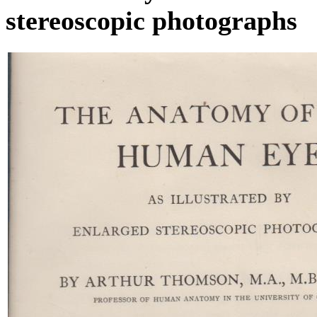
stereoscopic photographs