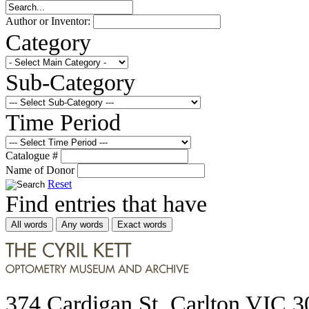
Author or Inventor:
Category
Sub-Category
Time Period
Catalogue #
Name of Donor
Reset
Find entries that have
All words
Any words
Exact words
374 Cardigan St, Carlton VIC 3