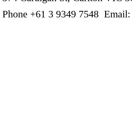
Phone +61 3 9349 7548 Email