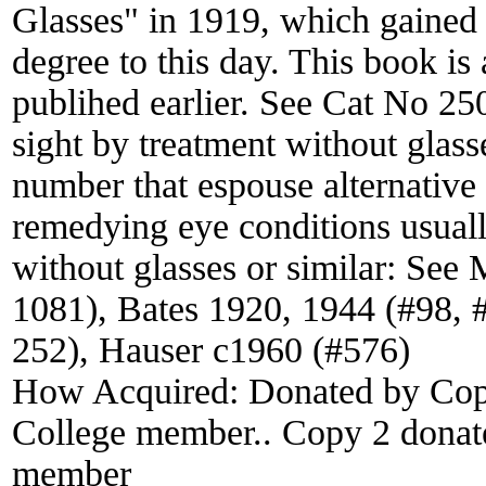
Glasses" in 1919, which gained 
degree to this day. This book is
publihed earlier. See Cat No 2
sight by treatment without glass
number that espouse alternative
remedying eye conditions usually
without glasses or similar: Se
1081), Bates 1920, 1944 (#98, 
252), Hauser c1960 (#576)
How Acquired:
Donated by Cop
College member.. Copy 2 donat
member