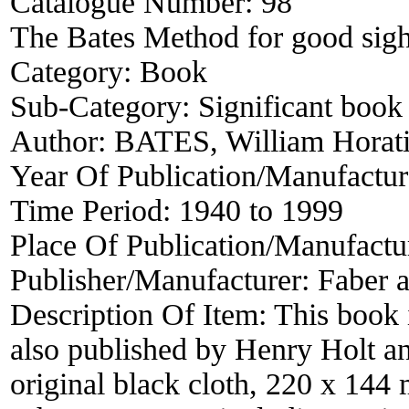
Catalogue Number:
98
The Bates Method for good sigh
Category:
Book
Sub-Category:
Significant book 
Author:
BATES, William Horat
Year Of Publication/Manufactu
Time Period:
1940 to 1999
Place Of Publication/Manufactu
Publisher/Manufacturer:
Faber 
Description Of Item:
This book 
also published by Henry Holt an
original black cloth, 220 x 144 