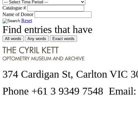
Catalogue #
Name of Donor
Reset
Find entries that have
All words
Any words
Exact words
374 Cardigan St, Carlton VIC 3
Phone +61 3 9349 7548 Email