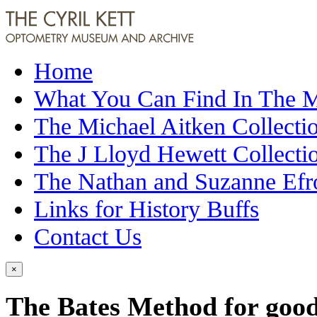
Home
What You Can Find In The
The Michael Aitken Collecti
The J Lloyd Hewett Collecti
The Nathan and Suzanne Efr
Links for History Buffs
Contact Us
×
The Bates Method for good 