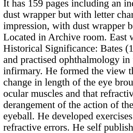
It has 159 pages including an 
dust wrapper but with letter ch
impression, with dust wrapper b
Located in Archive room. East w
Historical Significance:
Bates (
and practised ophthalmology i
infirmary. He formed the view t
change in length of the eye brou
ocular muscles and that refracti
derangement of the action of the
eyeball. He developed exercise
refractive errors. He self publi