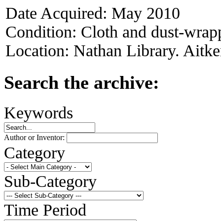
Date Acquired:
May 2010
Condition:
Cloth and dust-wrappe
Location:
Nathan Library. Aitke
Search the archive:
Keywords
Author or Inventor:
Category
Sub-Category
Time Period