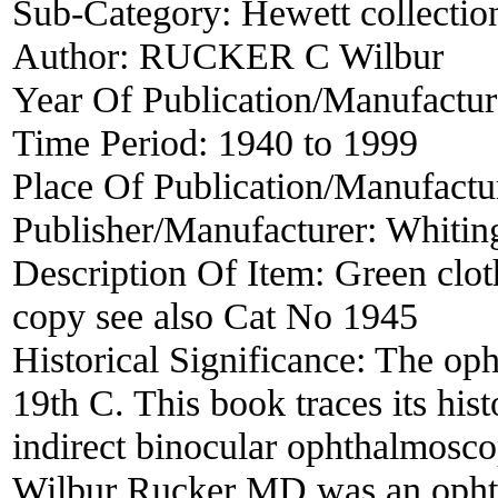
Sub-Category:
Hewett collectio
Author:
RUCKER C Wilbur
Year Of Publication/Manufactu
Time Period:
1940 to 1999
Place Of Publication/Manufactu
Publisher/Manufacturer:
Whiting
Description Of Item:
Green clot
copy see also Cat No 1945
Historical Significance:
The oph
19th C. This book traces its his
indirect binocular ophthalmoscop
Wilbur Rucker MD was an ophtha