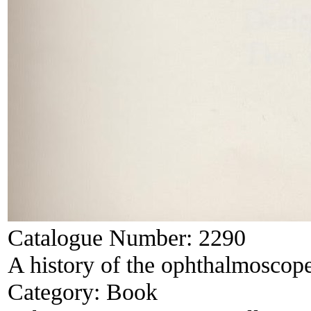
Catalogue Number:
2290
A history of the ophthalmoscop
Category:
Book