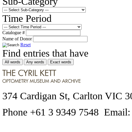
Sub-Category
Time Period
Catalogue #
Name of Donor
Reset
Find entries that have
All words
Any words
Exact words
374 Cardigan St, Carlton VIC 3
Phone +61 3 9349 7548 Email