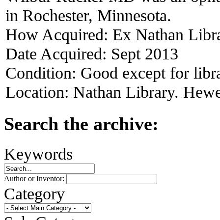
in Rochester, Minnesota.
How Acquired:
Ex Nathan Libr
Date Acquired:
Sept 2013
Condition:
Good except for libr
Location:
Nathan Library. Hewet
Search the archive:
Keywords
Author or Inventor:
Category