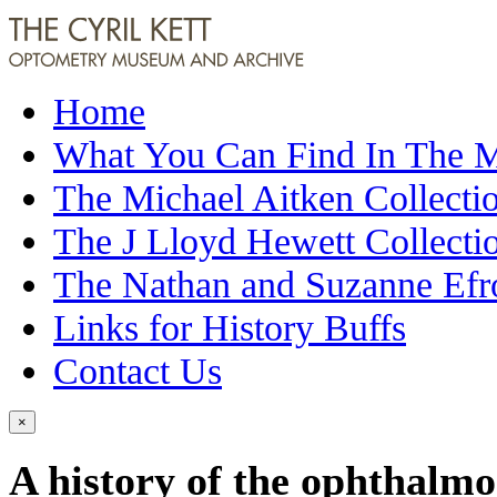
Home
What You Can Find In The
The Michael Aitken Collecti
The J Lloyd Hewett Collecti
The Nathan and Suzanne Efr
Links for History Buffs
Contact Us
×
A history of the ophthalm