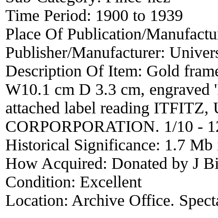
Time Period:
1900 to 1939
Place Of Publication/Manufactu
Publisher/Manufacturer:
Univers
Description Of Item:
Gold frame
W10.1 cm D 3.3 cm, engraved '
attached label reading ITFI
CORPORPORATION. 1/10 - 1
Historical Significance:
1.7 Mb 
How Acquired:
Donated by J Bi
Condition:
Excellent
Location:
Archive Office. Spect