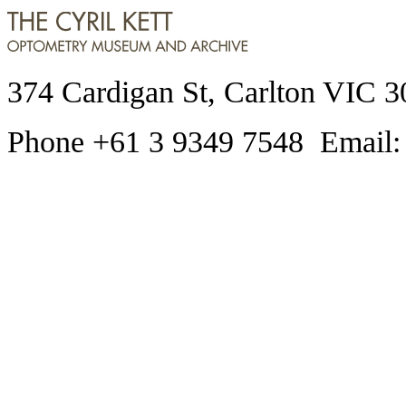
374 Cardigan St, Carlton VIC 3
Phone +61 3 9349 7548 Email