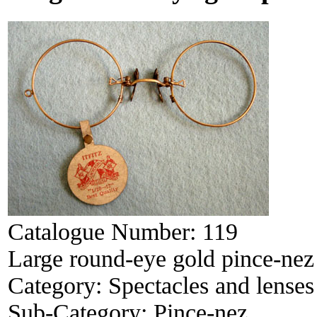
Catalogue Number:
119
Large round-eye gold pince-nez
Category:
Spectacles and lenses
Sub-Category:
Pince-nez