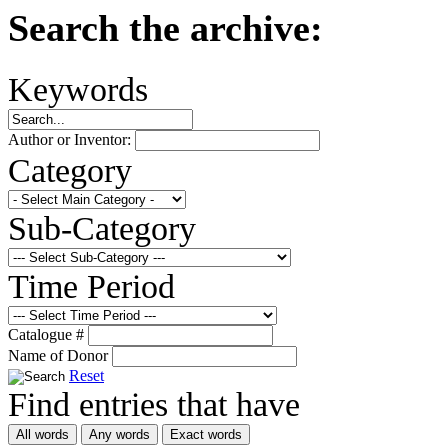
Search the archive:
Keywords
Author or Inventor:
Category
Sub-Category
Time Period
Catalogue #
Name of Donor
Reset
Find entries that have
All words
Any words
Exact words