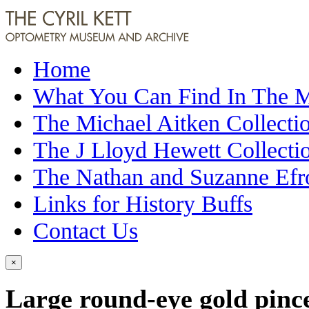
Home
What You Can Find In The
The Michael Aitken Collecti
The J Lloyd Hewett Collecti
The Nathan and Suzanne Efr
Links for History Buffs
Contact Us
×
Large round-eye gold pinc